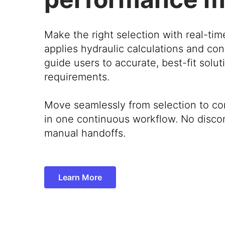
Make the right selection with real-tim
applies hydraulic calculations and con
guide users to accurate, best-fit solu
requirements.
Move seamlessly from selection to co
in one continuous workflow. No disco
manual handoffs.
Learn More