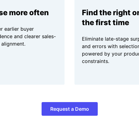
se more often
Find the right o
the first time
r earlier buyer
dence and clearer sales-
Eliminate late-stage sur
 alignment.
and errors with selectio
powered by your produ
constraints.
Request a Demo