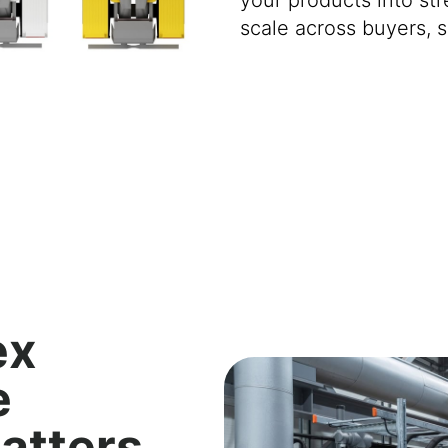
scale
across buyers, s
ex
e
atters