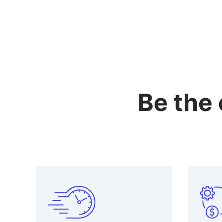
Be the 