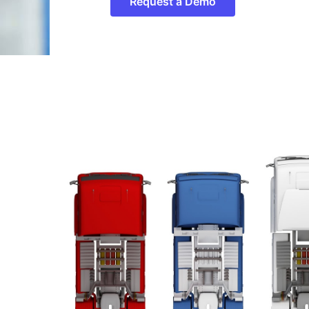
Request a Demo