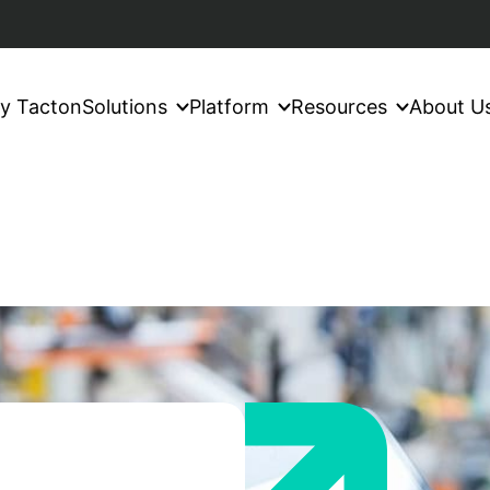
y Tacton
Solutions
Platform
Resources
About U