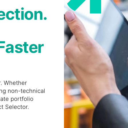
ection.
Faster
er. Whether
ing non-technical
ate portfolio
t Selector.