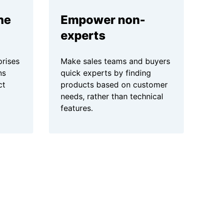
ne
Empower non-
experts
prises
Make sales teams and buyers
ns
quick experts by finding
ct
products based on customer
needs, rather than technical
features.