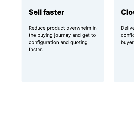
Sell faster
Clo
Reduce product overwhelm in
Delive
the buying journey and get to
confi
configuration and quoting
buyer
faster.