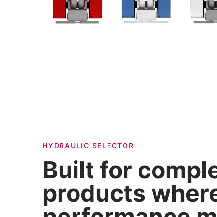
HYDRAULIC SELECTOR
Built for compl
products wher
performance m