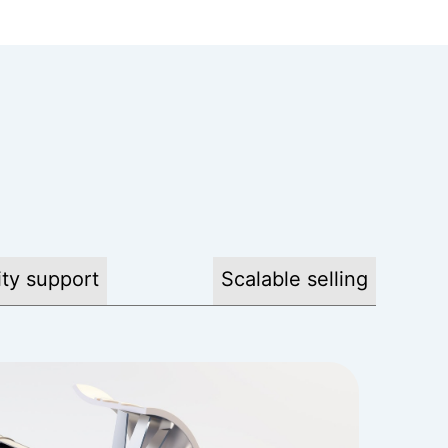
ty support
Scalable selling