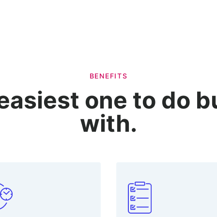
BENEFITS
easiest one to do 
with.