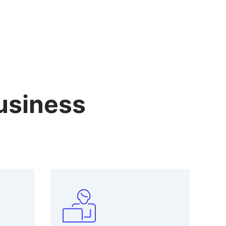
business