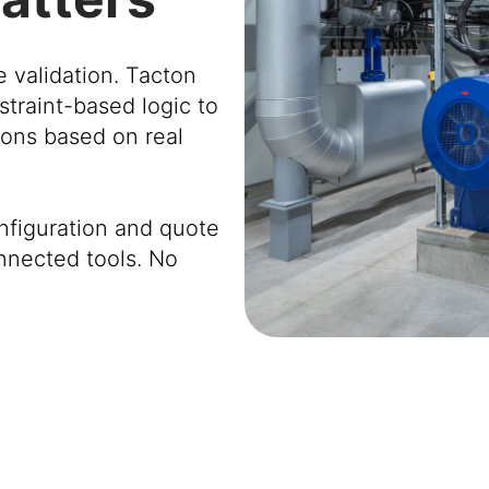
e validation. Tacton
straint-based logic to
tions based on real
nfiguration and quote
nnected tools. No