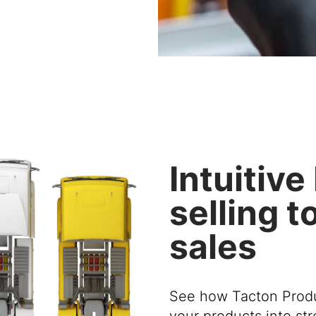
Intuitiv
selling t
sales
See how Tacton Produ
your products
into
st