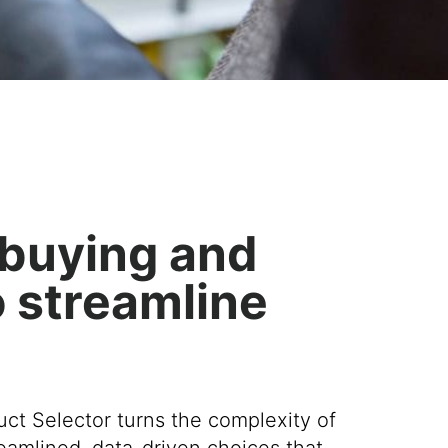
e buying and
o streamline
ct Selector t
urns
the complexity of
reamlined
,
data-driven
choices
that