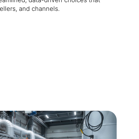
ellers, and channels.