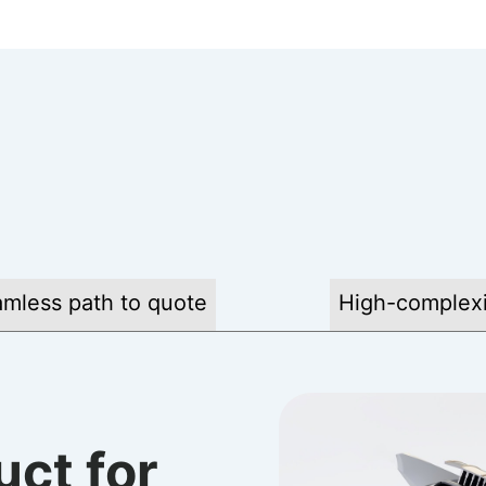
mless path to quote
High-complexi
uct for
 buying