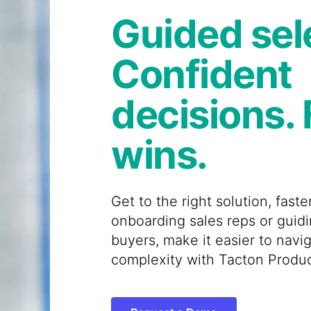
Guided sel
Confident
decisions. 
wins.
Get to the right solution, fast
onboarding sales reps or guid
buyers, make it easier to navig
complexity with Tacton Produc