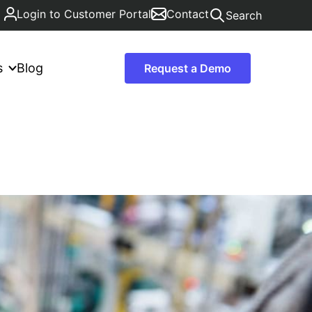
Login to Customer Portal
Contact
Search
s
Blog
Request a Demo