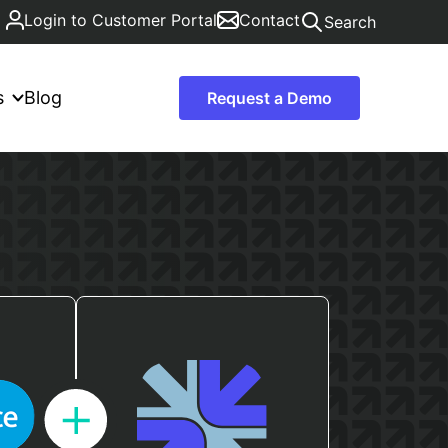
Login to Customer Portal
Contact
Search
s
Blog
Request a Demo