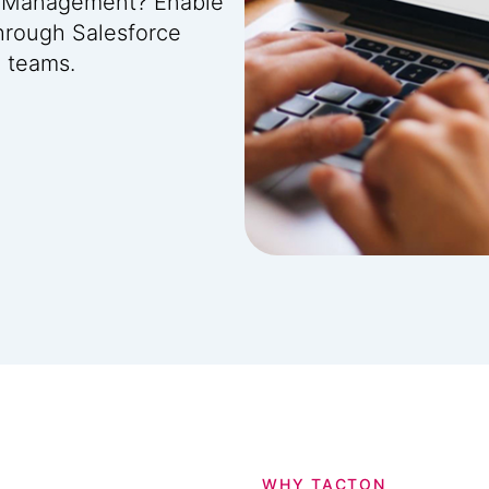
ip Management? Enable
hrough Salesforce
l teams.
WHY TACTON