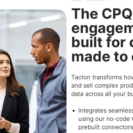
The CPQ
engagem
built fo
made to
Tacton transforms ho
and sell complex prod
data across all your 
Integrates seamles
using our no-code 
prebuilt connectors