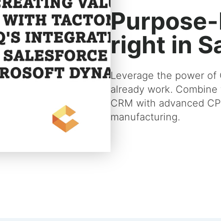
Purpose-
right in 
Leverage the power of 
already work. Combine 
CRM with advanced CPQ
manufacturing.