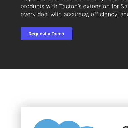
products with Tacton’s extension for Sa
every deal with accuracy, efficiency, an
Request a Demo