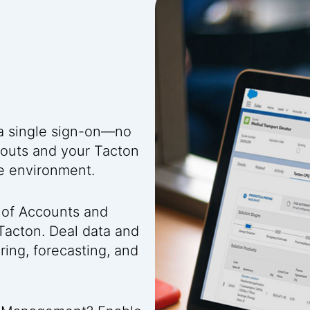
 a single sign-on—no
youts and your Tacton
ce environment.
 of Accounts and
Tacton. Deal data and
ing, forecasting, and