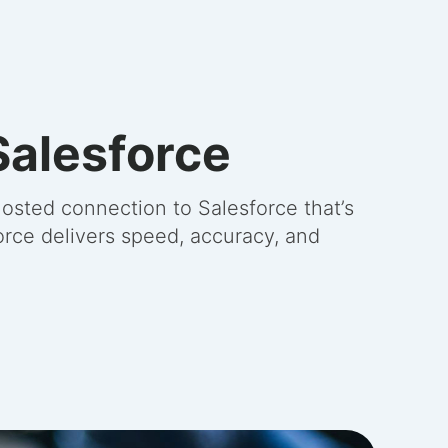
Salesforce
osted connection to Salesforce that’s
orce delivers speed, accuracy, and