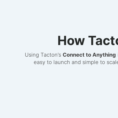
How Tacto
Using Tacton’s
Connect to Anything
easy to launch and simple to scal