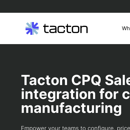
Wh
Search
Skip
query:
to
content
Tacton CPQ Sal
integration for
manufacturing
Empower your teams to configure, pric