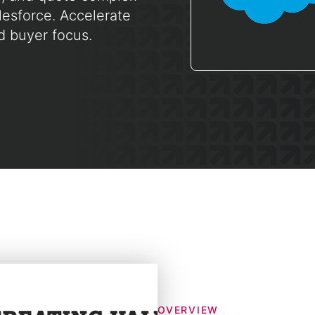
lesforce. Accelerate
d buyer focus.
OVERVIEW