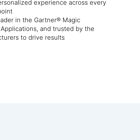
personalized experience across every
oint
ader in the Gartner® Magic
Applications, and trusted by the
turers to drive results