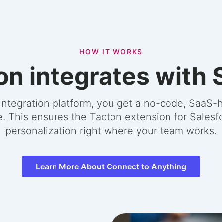
HOW IT WORKS
n integrates with 
integration platform, you get a no-code, SaaS-h
e. This ensures the Tacton extension for Salesf
personalization right where your team works.
Learn More About Connect to Anything