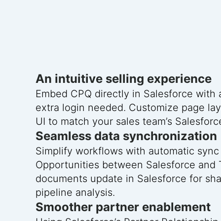
An intuitive selling experience
Embed CPQ directly in Salesforce with
extra login needed. Customize page la
UI to match your sales team’s Salesfor
Seamless data synchronization
Simplify workflows with automatic sync
Opportunities between Salesforce and 
documents update in Salesforce for shar
pipeline analysis.
Smoother partner enablement