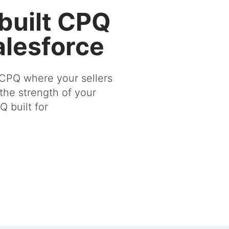
built CPQ
Salesforce
CPQ where your sellers
the strength of your
 built for