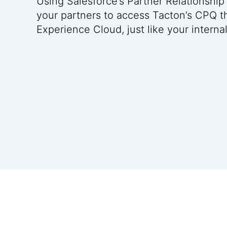
Using Salesforce’s Partner Relationsh
your partners to access Tacton’s CPQ t
Experience Cloud, just like your interna