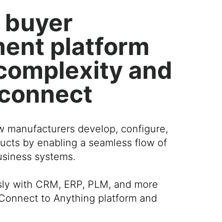
 buyer
ent platform
r complexity and
 connect
w manufacturers develop, configure,
ucts by enabling a seamless flow of
business systems.
sly with CRM, ERP, PLM, and more
Connect to Anything platform and