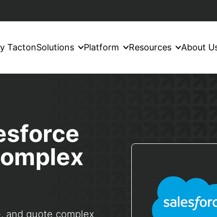
y Tacton
Solutions
Platform
Resources
About U
esforce
 complex
e, and quote complex