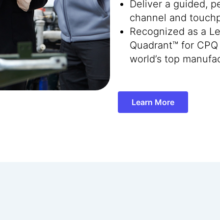
Deliver a guided, 
channel and touchp
Recognized as a Le
Quadrant™ for CPQ 
world’s top manufac
Learn More