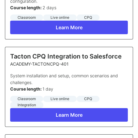
configuration.
Course length:
2 days
Classroom
Live online
CPQ
Learn More
Tacton CPQ Integration to Salesforce
ACADEMY-TACTONCPQ-401
System installation and setup, common scenarios and
challenges.
Course length:
1 day
Classroom
Live online
CPQ
Integration
Learn More