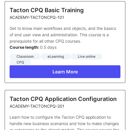
Tacton CPQ Basic Training
ACADEMY-TACTONCPQ-101
Get to know main workflows and objects, and the basics
of end user view and administration. This course is a
prerequisite for all other CPQ courses.
Course length:
0.5 days
Classroom
eLearning
Live online
CPQ
Learn More
Tacton CPQ Application Configuration
ACADEMY-TACTONCPQ-201
Learn how to configure the Tacton CPQ application to
handle new business scenarios and how to make changes
or extensions to the object models. The course covers the