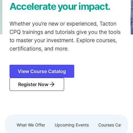
Accelerate your impact.
Whether you’re new or experienced, Tacton
CPQ trainings and tutorials give you the tools
to master your investment. Explore courses,
certifications, and more.
View Course Catalog
Register Now
What We Offer
Upcoming Events
Courses Catalog