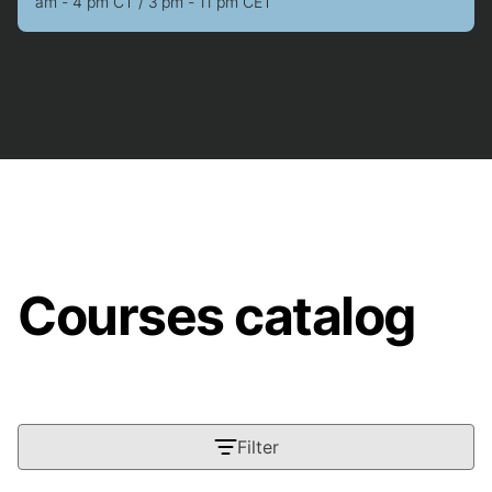
am - 4 pm CT / 3 pm - 11 pm CET
Courses catalog
Filter