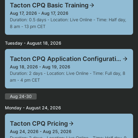
Tacton CPQ Basic Training
Aug 17, 2026 - Aug 17, 2026
Duration: 0.5 days - Location: Live Online - Time: Half day,
8 am - 13 pm CET
Tuesday - August 18, 2026
Tacton CPQ Application Configuration
Aug 18, 2026 - Aug 19, 2026
Duration: 2 days - Location: Live Online - Time: Full day, 8
am - 4 pm CET
Aug 24-30
Monday - August 24, 2026
Tacton CPQ Pricing
Aug 24, 2026 - Aug 25, 2026
Duration: 2 days - Location: Live Online - Time: Half day, 9