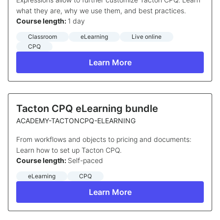
what they are, why we use them, and best practices.
Course length:
1 day
Classroom
eLearning
Live online
CPQ
Learn More
Tacton CPQ eLearning bundle
ACADEMY-TACTONCPQ-ELEARNING
From workflows and objects to pricing and documents:
Learn how to set up Tacton CPQ.
Course length:
Self-paced
eLearning
CPQ
Learn More