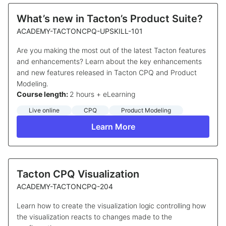
What’s new in Tacton’s Product Suite?
ACADEMY-TACTONCPQ-UPSKILL-101
Are you making the most out of the latest Tacton features
and enhancements? Learn about the key enhancements
and new features released in Tacton CPQ and Product
Modeling.
Course length:
2 hours + eLearning
Live online
CPQ
Product Modeling
Learn More
Tacton CPQ Visualization
ACADEMY-TACTONCPQ-204
Learn how to create the visualization logic controlling how
the visualization reacts to changes made to the