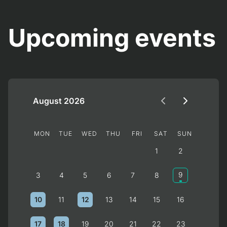
Upcoming events
August 2026
MON
TUE
WED
THU
FRI
SAT
SUN
1
2
9
3
4
5
6
7
8
10
12
11
13
14
15
16
17
18
19
20
21
22
23