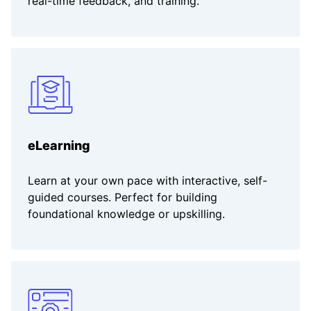
real-time feedback, and training.
eLearning
Learn at your own pace with interactive, self-
guided courses. Perfect for building
foundational knowledge or upskilling.