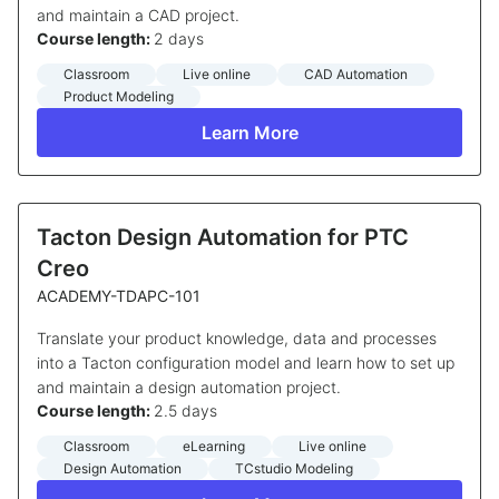
and maintain a CAD project.
Course length:
2 days
Classroom
Live online
CAD Automation
Product Modeling
Learn More
Tacton Design Automation for PTC
Creo
ACADEMY-TDAPC-101
Translate your product knowledge, data and processes
into a Tacton configuration model and learn how to set up
and maintain a design automation project.
Course length:
2.5 days
Classroom
eLearning
Live online
Design Automation
TCstudio Modeling