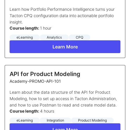
Learn how Portfolio Performance Intelligence turns your
Tacton CPQ configuration data into actionable portfolio
insight.
Course length:
1 hour
eLearning
Analytics
CPQ
Learn More
API for Product Modeling
Academy-PROMO-API-101
Learn about the data structure of the API for Product
Modeling, how to set up access in Tacton Administration,
and how to use Postman to read and create model data.
Course length:
4 hours
eLearning
Integration
Product Modeling
Learn More