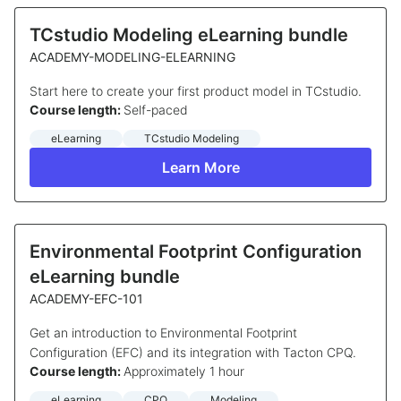
TCstudio Modeling eLearning bundle
ACADEMY-MODELING-ELEARNING
Start here to create your first product model in TCstudio.
Course length:
Self-paced
eLearning
TCstudio Modeling
Learn More
Environmental Footprint Configuration
eLearning bundle
ACADEMY-EFC-101
Get an introduction to Environmental Footprint
Configuration (EFC) and its integration with Tacton CPQ.
Course length:
Approximately 1 hour
eLearning
CPQ
Modeling