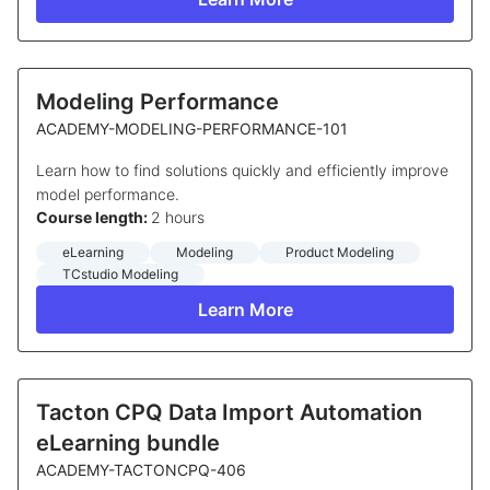
Modeling Performance
ACADEMY-MODELING-PERFORMANCE-101
Learn how to find solutions quickly and efficiently improve
model performance.
Course length:
2 hours
eLearning
Modeling
Product Modeling
TCstudio Modeling
Learn More
Tacton CPQ Data Import Automation
eLearning bundle
ACADEMY-TACTONCPQ-406