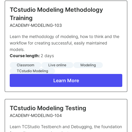
TCstudio Modeling Methodology
Training
ACADEMY-MODELING-103
Learn the methodology of modeling, how to think and the
workflow for creating successful, easily maintained
models.
Course length:
2 days
Classroom
Live online
Modeling
TCstudio Modeling
Learn More
TCstudio Modeling Testing
ACADEMY-MODELING-104
Learn TCStudio Testbench and Debugging, the foundation