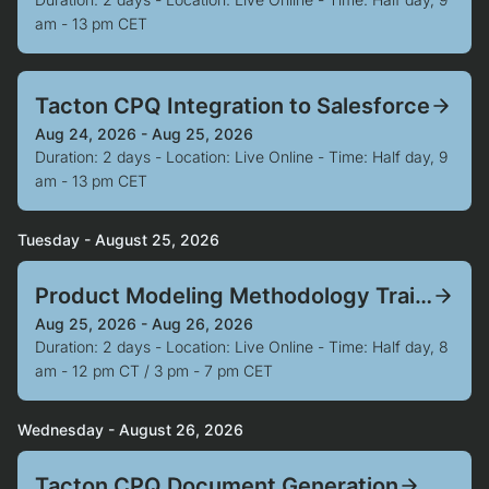
am - 13 pm CET
Tacton CPQ Integration to Salesforce
Aug 24, 2026 - Aug 25, 2026
Duration: 2 days - Location: Live Online - Time: Half day, 9
am - 13 pm CET
Tuesday - August 25, 2026
Product Modeling Methodology Training
Aug 25, 2026 - Aug 26, 2026
Duration: 2 days - Location: Live Online - Time: Half day, 8
am - 12 pm CT / 3 pm - 7 pm CET
Wednesday - August 26, 2026
Tacton CPQ Document Generation