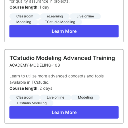
for quality assurance in projects.
Course length:
1 day
Classroom
eLearning
Live online
Modeling
TCstudio Modeling
Learn More
TCstudio Modeling Advanced Training
ACADEMY-MODELING-103
Learn to utilize more advanced concepts and tools
available in TCstudio.
Course length:
2 days
Classroom
Live online
Modeling
TCstudio Modeling
Learn More