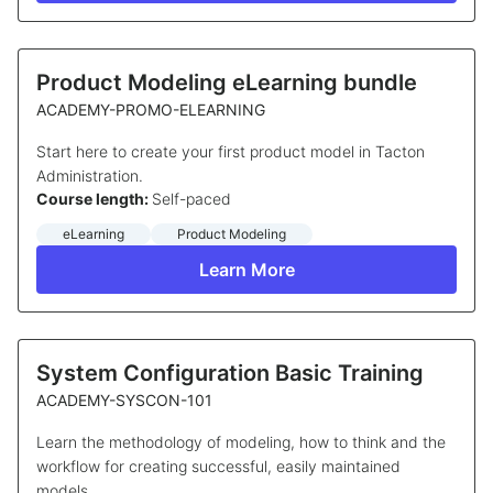
Product Modeling eLearning bundle
ACADEMY-PROMO-ELEARNING
Start here to create your first product model in Tacton
Administration.
Course length:
Self-paced
eLearning
Product Modeling
Learn More
System Configuration Basic Training
ACADEMY-SYSCON-101
Learn the methodology of modeling, how to think and the
workflow for creating successful, easily maintained
models.