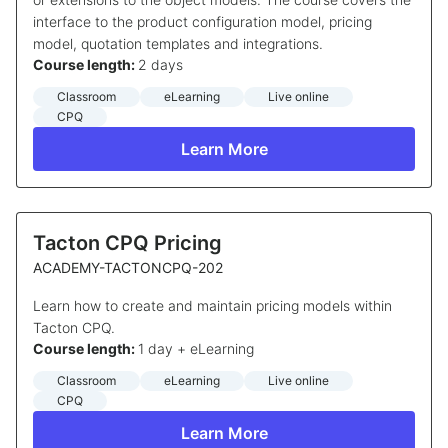
interface to the product configuration model, pricing
model, quotation templates and integrations.
Course length:
2 days
Classroom
eLearning
Live online
CPQ
Learn More
Tacton CPQ Pricing
ACADEMY-TACTONCPQ-202
Learn how to create and maintain pricing models within
Tacton CPQ.
Course length:
1 day + eLearning
Classroom
eLearning
Live online
CPQ
Learn More