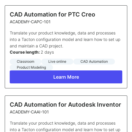
CAD Automation for PTC Creo
ACADEMY-CAPC-101
Translate your product knowledge, data and processes
into a Tacton configuration model and learn how to set up
and maintain a CAD project.
Course length:
2 days
Classroom
Live online
CAD Automation
Product Modeling
Learn More
CAD Automation for Autodesk Inventor
ACADEMY-CAAI-101
Translate your product knowledge, data and processes
into a Tacton configuration model and learn how to set up