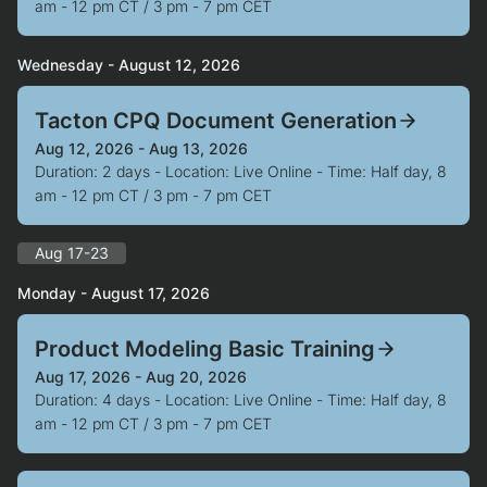
am - 12 pm CT / 3 pm - 7 pm CET
Wednesday - August 12, 2026
Tacton CPQ Document Generation
Aug 12, 2026 - Aug 13, 2026
Duration: 2 days - Location: Live Online - Time: Half day, 8
am - 12 pm CT / 3 pm - 7 pm CET
Aug 17-23
Monday - August 17, 2026
Product Modeling Basic Training
Aug 17, 2026 - Aug 20, 2026
Duration: 4 days - Location: Live Online - Time: Half day, 8
am - 12 pm CT / 3 pm - 7 pm CET