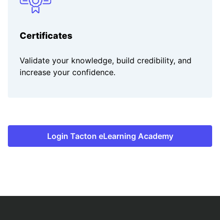
Certificates
Validate your knowledge, build credibility, and
increase your confidence.
Login Tacton eLearning Academy