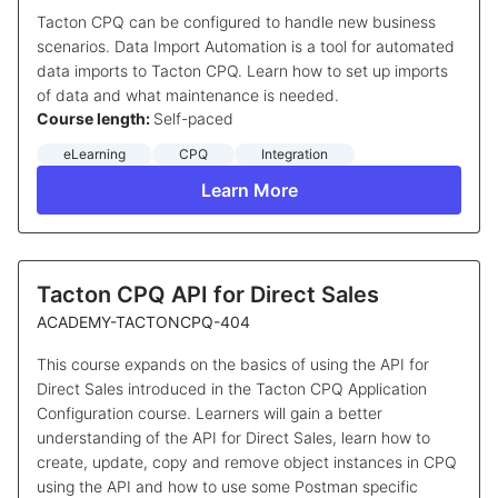
Tacton CPQ can be configured to handle new business
scenarios. Data Import Automation is a tool for automated
data imports to Tacton CPQ. Learn how to set up imports
of data and what maintenance is needed.
Course length:
Self-paced
eLearning
CPQ
Integration
Learn More
Tacton CPQ API for Direct Sales
ACADEMY-TACTONCPQ-404
This course expands on the basics of using the API for
Direct Sales introduced in the Tacton CPQ Application
Configuration course. Learners will gain a better
understanding of the API for Direct Sales, learn how to
create, update, copy and remove object instances in CPQ
using the API and how to use some Postman specific