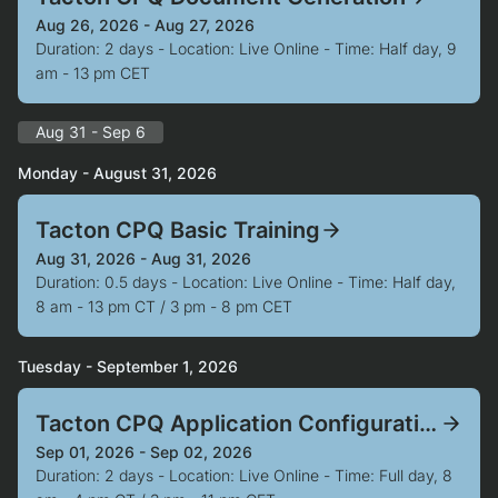
Aug 26, 2026 - Aug 27, 2026
Duration: 2 days - Location: Live Online - Time: Half day, 9
am - 13 pm CET
Aug 31 - Sep 6
Monday - August 31, 2026
Tacton CPQ Basic Training
Aug 31, 2026 - Aug 31, 2026
Duration: 0.5 days - Location: Live Online - Time: Half day,
8 am - 13 pm CT / 3 pm - 8 pm CET
Tuesday - September 1, 2026
Tacton CPQ Application Configuration
Sep 01, 2026 - Sep 02, 2026
Duration: 2 days - Location: Live Online - Time: Full day, 8