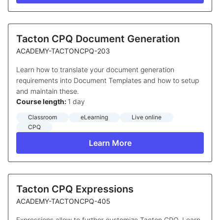
Tacton CPQ Document Generation
ACADEMY-TACTONCPQ-203
Learn how to translate your document generation
requirements into Document Templates and how to setup
and maintain these.
Course length:
1 day
Classroom
eLearning
Live online
CPQ
Learn More
Tacton CPQ Expressions
ACADEMY-TACTONCPQ-405
Expressions allow to further customize Tacton CPQ. Learn