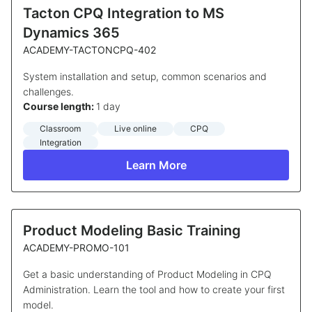
Tacton CPQ Integration to MS
Dynamics 365
ACADEMY-TACTONCPQ-402
System installation and setup, common scenarios and
challenges.
Course length:
1 day
Classroom
Live online
CPQ
Integration
Learn More
Product Modeling Basic Training
ACADEMY-PROMO-101
Get a basic understanding of Product Modeling in CPQ
Administration. Learn the tool and how to create your first
model.