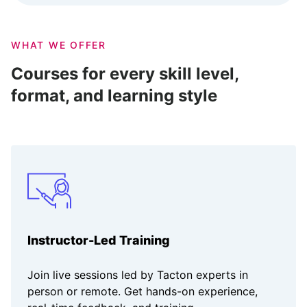
WHAT WE OFFER
Courses for every skill level,
format, and learning style
Instructor-Led Training
Join live sessions led by Tacton experts in
person or remote. Get hands-on experience,