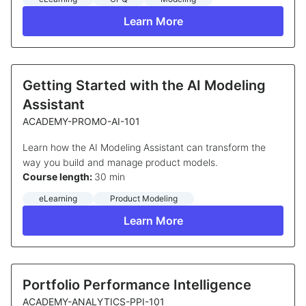
Learn More
Getting Started with the AI Modeling
Assistant
ACADEMY-PROMO-AI-101
Learn how the AI Modeling Assistant can transform the
way you build and manage product models.
Course length:
30 min
eLearning
Product Modeling
Learn More
Portfolio Performance Intelligence
ACADEMY-ANALYTICS-PPI-101