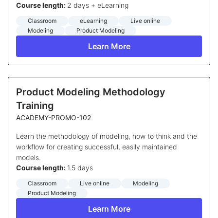
Course length:
2 days + eLearning
Classroom
eLearning
Live online
Modeling
Product Modeling
Learn More
Product Modeling Methodology
Training
ACADEMY-PROMO-102
Learn the methodology of modeling, how to think and the
workflow for creating successful, easily maintained
models.
Course length:
1.5 days
Classroom
Live online
Modeling
Product Modeling
Learn More