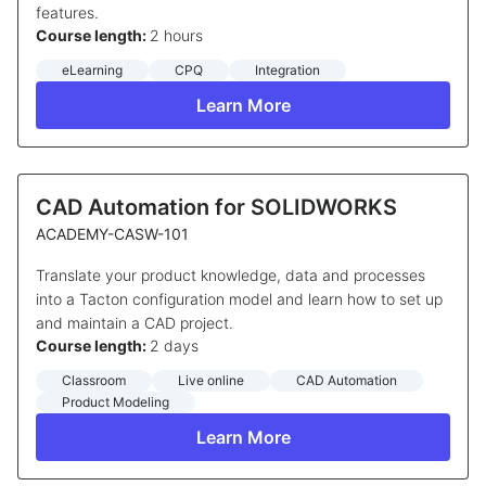
features.
Course length:
2 hours
eLearning
CPQ
Integration
Learn More
CAD Automation for SOLIDWORKS
ACADEMY-CASW-101
Translate your product knowledge, data and processes
into a Tacton configuration model and learn how to set up
and maintain a CAD project.
Course length:
2 days
Classroom
Live online
CAD Automation
Product Modeling
Learn More