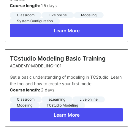
Course length:
1.5 days
Classroom
Live online
Modeling
System Configuration
Learn More
TCstudio Modeling Basic Training
ACADEMY-MODELING-101
Get a basic understanding of modeling in TCStudio. Learn
the tool and how to create your first model.
Course length:
2 days
Classroom
eLearning
Live online
Modeling
TCstudio Modeling
Learn More