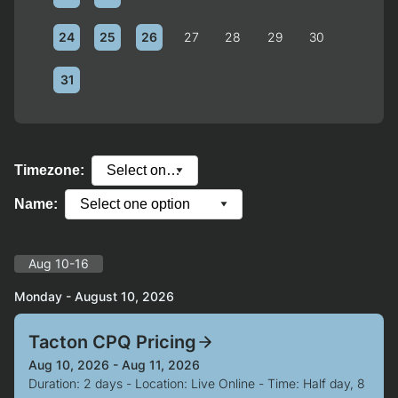
24
25
26
27
28
29
30
31
Timezone:
Name:
Aug 10-16
Monday - August 10, 2026
Tacton CPQ Pricing
Aug 10, 2026 - Aug 11, 2026
Duration: 2 days - Location: Live Online - Time: Half day, 8