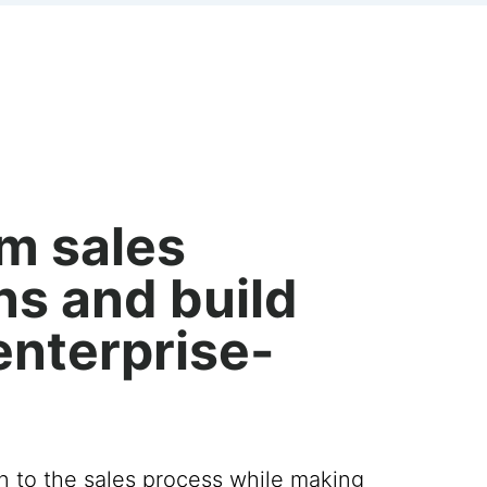
m sales
ns and build
enterprise-
on to the sales process while making