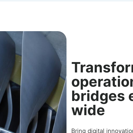
Transfor
operatio
bridges 
wide
Bring digital innovati