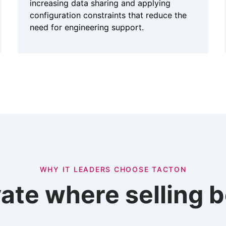
increasing data sharing and applying
configuration constraints that reduce the
need for engineering support.
WHY IT LEADERS CHOOSE TACTON
ate where selling 