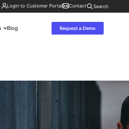
Login to Customer Portal
Contact
Search
s
Blog
Request a Demo