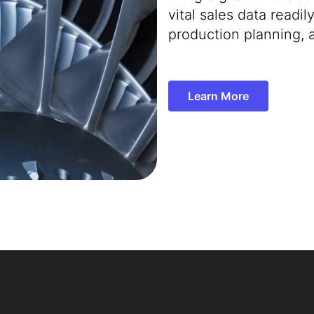
vital sales data readi
production planning, 
Learn More