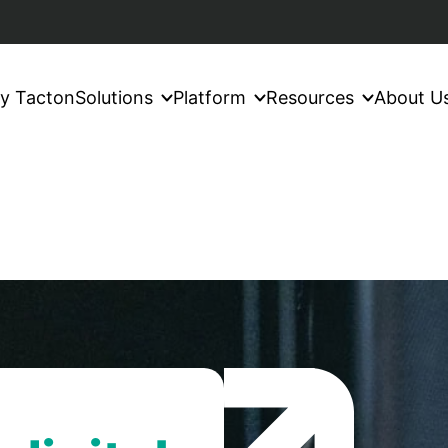
y Tacton
Solutions
Platform
Resources
About U