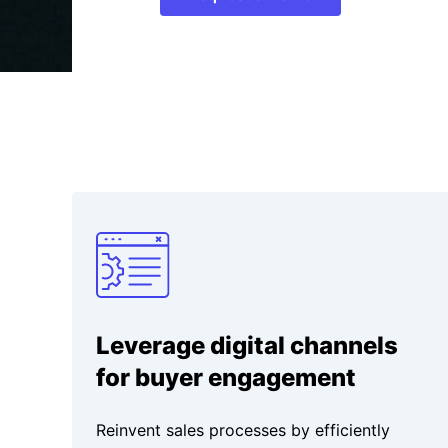
Leverage digital channels
for buyer engagement
Reinvent sales processes by efficiently