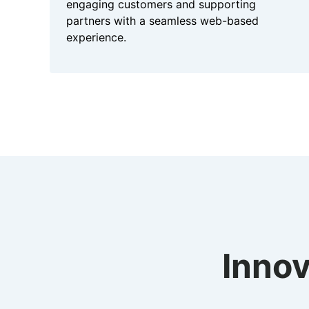
engaging customers and supporting
partners with a seamless web-based
experience.
Innov