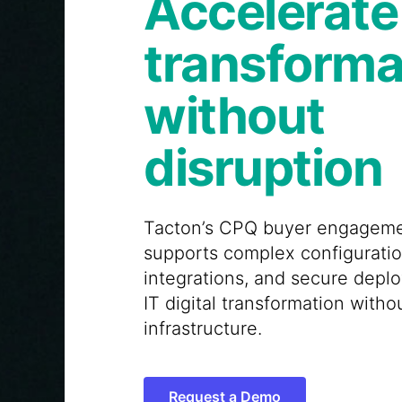
Accelerate 
transforma
without
disruption
Tacton’s CPQ buyer engageme
supports complex configurati
integrations, and secure dep
IT digital transformation witho
infrastructure.
Request a Demo