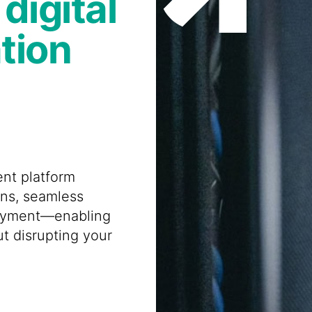
digital
tion
nt platform
ons, seamless
loyment—enabling
ut disrupting your