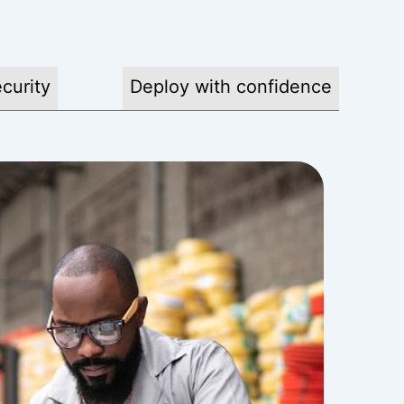
curity
Deploy with confidence