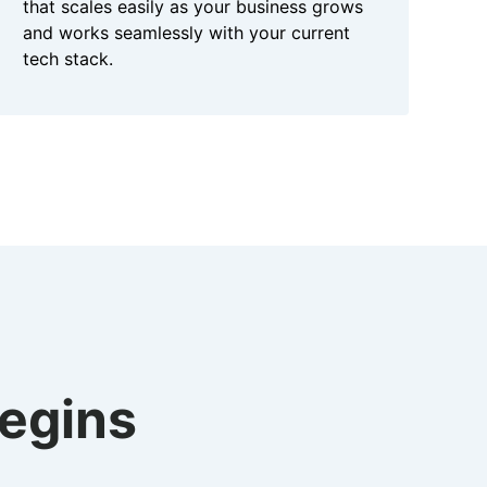
that scales easily as your business grows
and works seamlessly with your current
tech stack.
begins