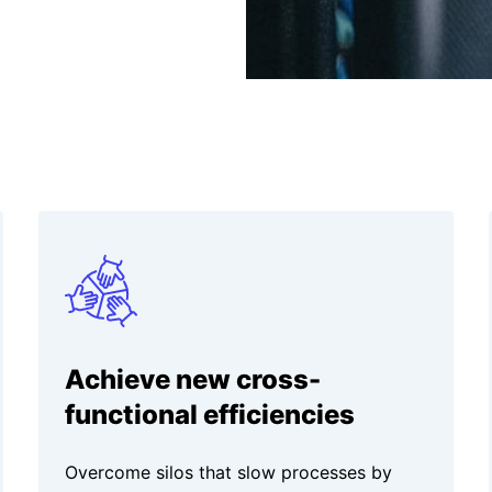
Achieve new cross-
functional efficiencies
Overcome silos that slow processes by