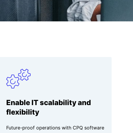
Enable IT scalability and
flexibility
Future-proof operations with CPQ software