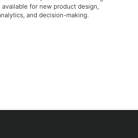
ly available for new product design,
analytics, and decision-making.