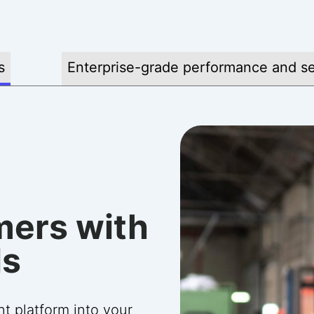
s
Enterprise-grade performance and se
ith
mers with
onfidence
ade
ls
support
ly with you to
he platform—requiring
 platform into your