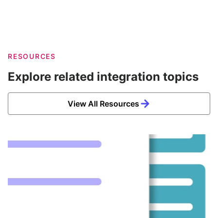
RESOURCES
Explore related integration topics
View All Resources