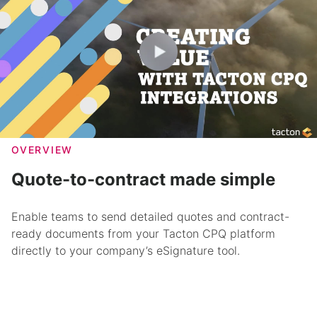
OVERVIEW
Quote-to-contract made simple
Enable teams to send detailed quotes and contract-
ready documents from your Tacton CPQ platform
directly to your company’s eSignature tool.