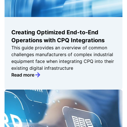
Creating Optimized End-to-End
Operations with CPQ Integrations
This guide provides an overview of common
challenges manufacturers of complex industrial
equipment face when integrating CPQ into their
existing digital infrastructure
Read more