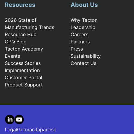
Resources
About Us
2026 State of
Why Tacton
Manufacturing Trends
Leadership
Resource Hub
Careers
CPQ Blog
Partners
Tacton Academy
Press
Events
Sustainability
Success Stories
Contact Us
Implementation
Customer Portal
Product Support
LinkedIn
YouTube
Legal
German
Japanese