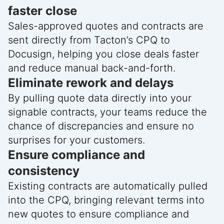
faster close
Sales-approved quotes and contracts are
sent directly from Tacton’s CPQ to
Docusign, helping you close deals faster
and reduce manual back-and-forth.
Eliminate rework and delays
By pulling quote data directly into your
signable contracts, your teams reduce the
chance of discrepancies and ensure no
surprises for your customers.
Ensure compliance and
consistency
Existing contracts are automatically pulled
into the CPQ, bringing relevant terms into
new quotes to ensure compliance and