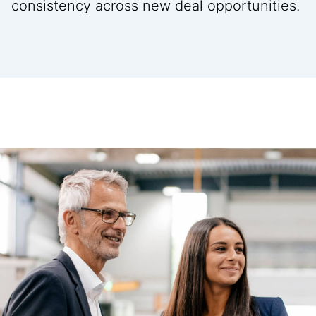
consistency across new deal opportunities.