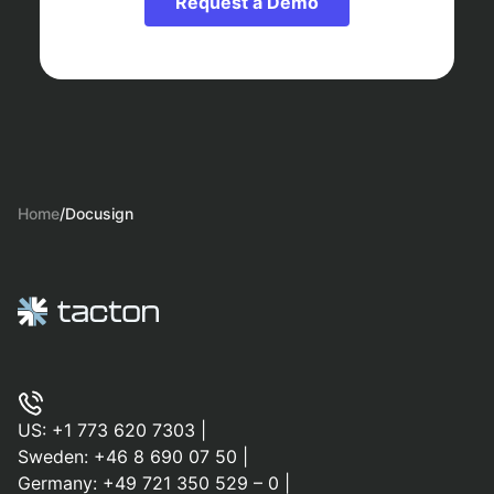
Request a Demo
Home
/
Docusign
US:
+1 773 620 7303
|
Sweden:
+46 8 690 07 50
|
Germany:
+49 721 350 529 – 0
|