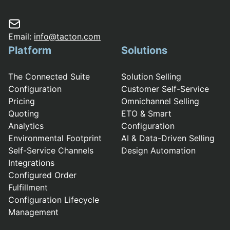
Email:
info@tacton.com
Platform
Solutions
The Connected Suite
Solution Selling
Configuration
Customer Self-Service
Pricing
Omnichannel Selling
Quoting
ETO & Smart
Analytics
Configuration
Environmental Footprint
AI & Data-Driven Selling
Self-Service Channels
Design Automation
Integrations
Configured Order
Fulfillment
Configuration Lifecycle
Management