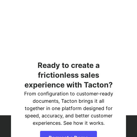
Ready to create a
frictionless sales
experience with Tacton?
From configuration to customer-ready
documents, Tacton brings it all
together in one platform designed for
speed, accuracy, and better customer
experiences. See how it works.