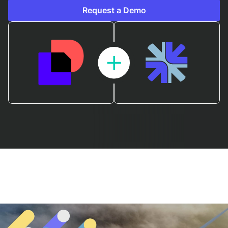
Request a Demo