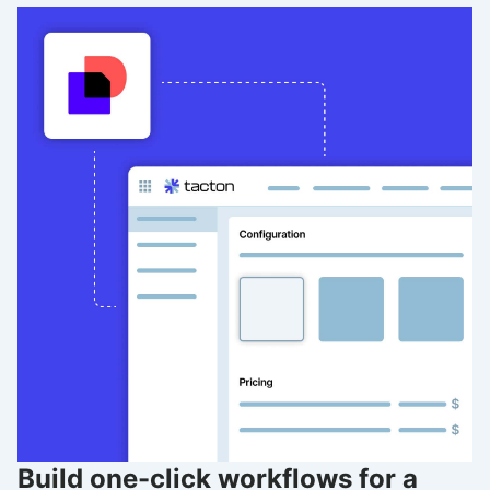
Build one-click workflows for a