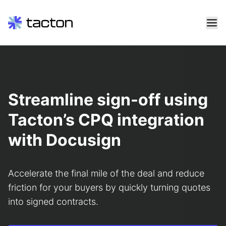
Skip
to
content
Search
query:
Streamline sign-off using
Tacton’s CPQ integration
with Docusign
Accelerate the final mile of the deal and reduce
friction for your buyers by quickly turning quotes
into signed contracts.