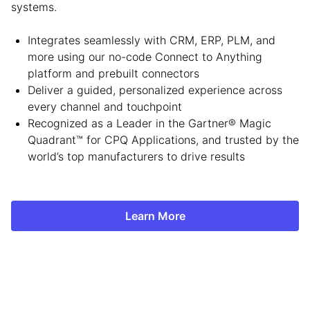
systems.
Integrates seamlessly with CRM, ERP, PLM, and
more using our no-code Connect to Anything
platform and prebuilt connectors
Deliver a guided, personalized experience across
every channel and touchpoint
Recognized as a Leader in the Gartner® Magic
Quadrant™ for CPQ Applications, and trusted by the
world’s top manufacturers to drive results
Learn More