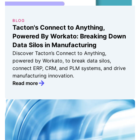
BLOG
Tacton's Connect to Anything,
Powered By Workato: Breaking Down
Data Silos in Manufacturing
Discover Tacton’s Connect to Anything,
powered by Workato, to break data silos,
connect ERP, CRM, and PLM systems, and drive
manufacturing innovation.
Read more