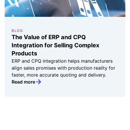
BLOG
The Value of ERP and CPQ
Integration for Selling Complex
Products
ERP and CPQ integration helps manufacturers
align sales promises with production reality for
faster, more accurate quoting and delivery.
Read more