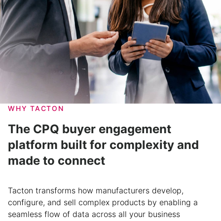
WHY TACTON
The CPQ buyer engagement
platform built for complexity and
made to connect
Tacton transforms how manufacturers develop,
configure, and sell complex products by enabling a
seamless flow of data across all your business