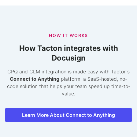
HOW IT WORKS
How Tacton integrates with
Docusign
CPQ and CLM integration is made easy with Tacton’s
Connect to Anything
platform, a SaaS-hosted, no-
code solution that helps your team speed up time-to-
value.
Learn More About Connect to Anything