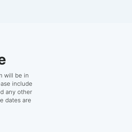
e
 will be in
ease include
nd any other
se dates are