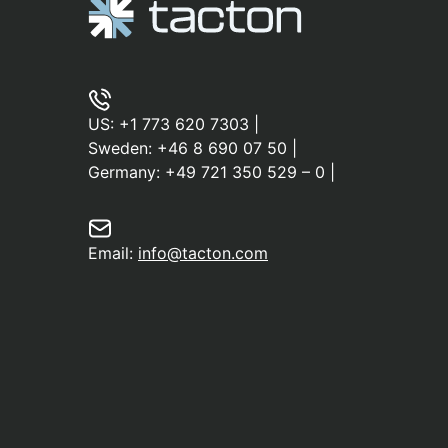
US:
+1 773 620 7303
|
Sweden:
+46 8 690 07 50
|
Germany:
+49 721 350 529 – 0
|
Email:
info@tacton.com