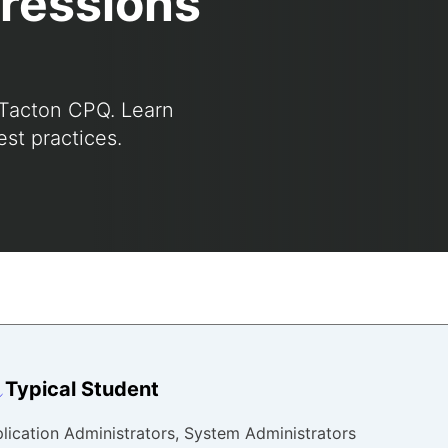
ressions
 Tacton CPQ. Learn
st practices.
Typical Student
lication Administrators, System Administrators