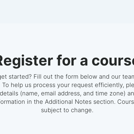
Register for a cours
et started? Fill out the form below and our team
 To help us process your request efficiently, pl
 details (name, email address, and time zone) a
formation in the Additional Notes section. Cour
subject to change.