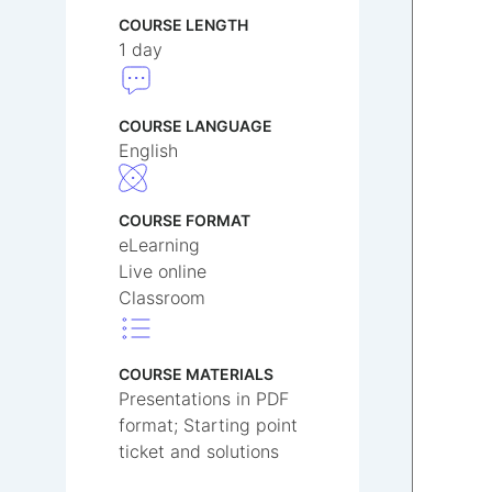
COURSE LENGTH
1 day
COURSE LANGUAGE
English
COURSE FORMAT
eLearning
Live online
Classroom
COURSE MATERIALS
Presentations in PDF
format; Starting point
ticket and solutions