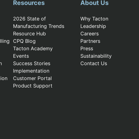
Resources
About Us
2026 State of
Why Tacton
Manufacturing Trends
Leadership
Resource Hub
Careers
ling
CPQ Blog
Partners
Tacton Academy
Press
Events
Sustainability
n
Success Stories
Contact Us
Implementation
ion
Customer Portal
Product Support