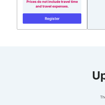
Prices do not include travel time
and travel expenses.
Register
Up
Th