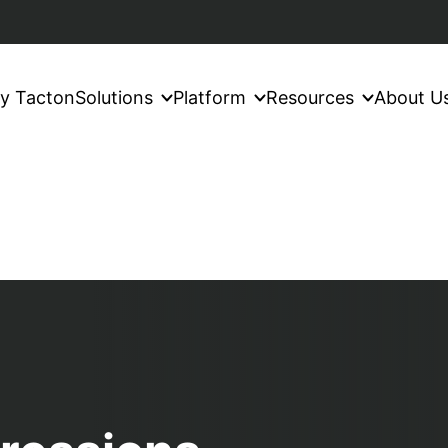
y Tacton
Solutions
Platform
Resources
About U