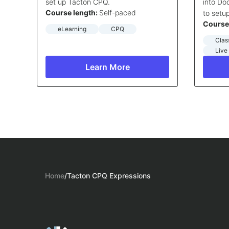
set up Tacton CPQ.
into D
Course length:
Self-paced
to setu
Course
eLearning
CPQ
Clas
Live
Learn More
Home
/
Tacton CPQ Expressions