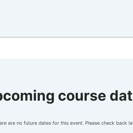
coming course da
ere are no future dates for this event. Please check back lat