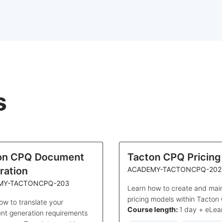
s
on CPQ Document
Tacton CPQ Pricing
ration
ACADEMY-TACTONCPQ-202
MY-TACTONCPQ-203
Learn how to create and mai
pricing models within Tacton
ow to translate your
Course length:
1 day + eLea
t generation requirements