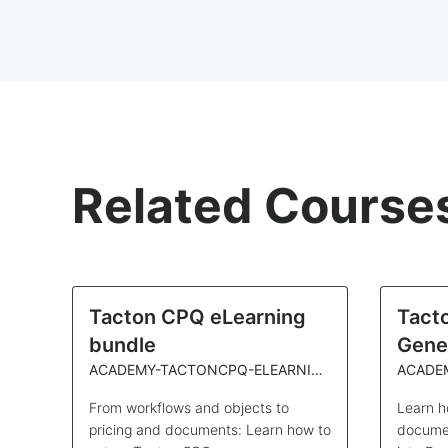
Related Course
Tacton CPQ eLearning
Tact
bundle
Gene
ACADEMY-TACTONCPQ-ELEARNING
ACADE
From workflows and objects to
Learn h
pricing and documents: Learn how to
documen