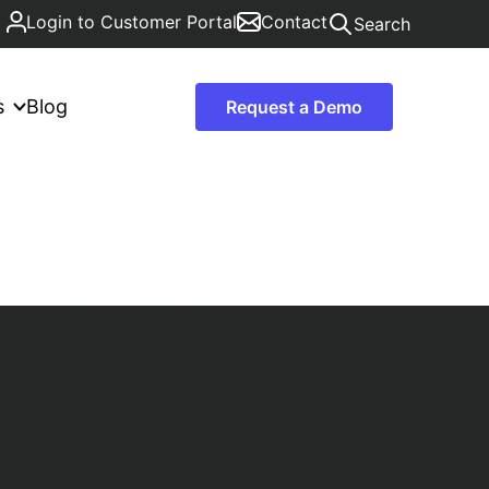
Login to Customer Portal
Contact
Search
s
Blog
Request a Demo