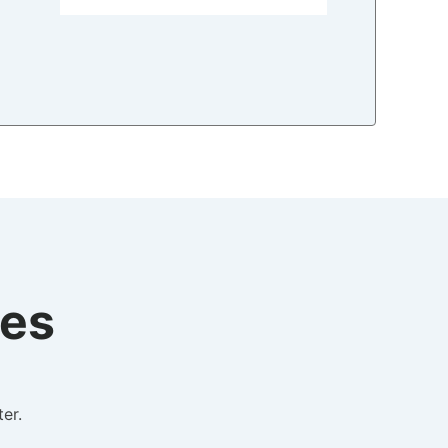
tes
er.