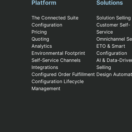
Platform
Solutions
The Connected Suite
Solution Selling
Configuration
Customer Self-
Pricing
Service
Quoting
Omnichannel Sel
Analytics
ETO & Smart
Environmental Footprint
Configuration
Self-Service Channels
AI & Data-Drive
Integrations
Selling
Configured Order Fulfillment
Design Automat
Configuration Lifecycle
Management