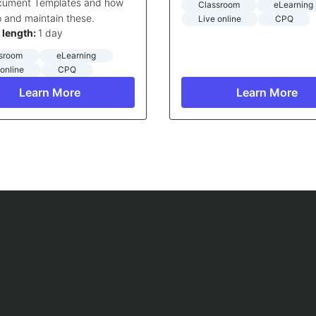
ocument Templates and how
Classroom
eLearning
p and maintain these.
Live online
CPQ
 length:
1 day
sroom
eLearning
 online
CPQ
Learn More
Learn More