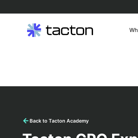
Wh
Search
query:
Skip
to
content
Back to Tacton Academy