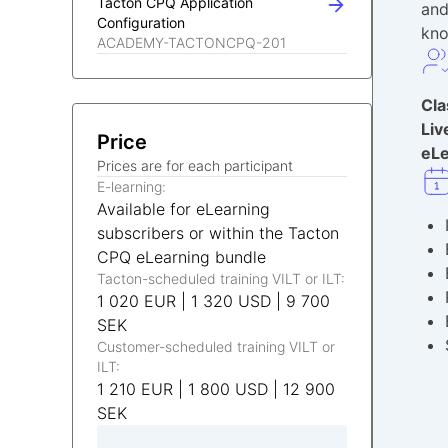
Tacton CPQ Application
and
Configuration
kn
ACADEMY-TACTONCPQ-201
Cl
Liv
Price
eLe
Prices are for each participant
E-learning:
Available for eLearning
subscribers or within the Tacton
CPQ eLearning bundle
Tacton-scheduled training VILT or ILT:
1 020 EUR | 1 320 USD | 9 700
SEK
Customer-scheduled training VILT or
ILT:
1 210 EUR | 1 800 USD | 12 900
SEK