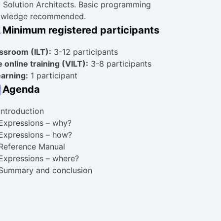
 Solution Architects. Basic programming
owledge recommended.
Minimum registered participants
assroom
(ILT):
3-12 participants
e online training (VILT):
3-8 participants
arning:
1 participant
Agenda
Introduction
Expressions – why?
Expressions – how?
Reference Manual
Expressions – where?
Summary and conclusion