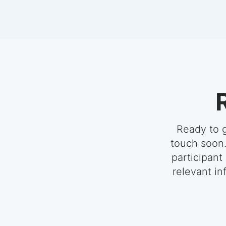
Ready to g
touch soon.
participant
relevant in