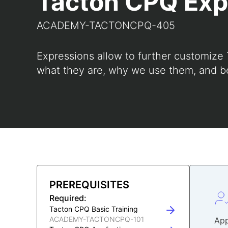
Tacton CPQ Exp
ACADEMY-TACTONCPQ-405
Expressions allow to further customize
what they are, why we use them, and be
PREREQUISITES
Required:
Tacton CPQ Basic Training
ACADEMY-TACTONCPQ-101
App