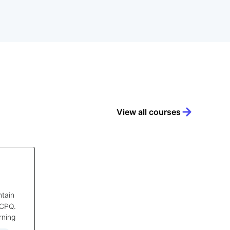
View all courses
ntain
 CPQ.
rning