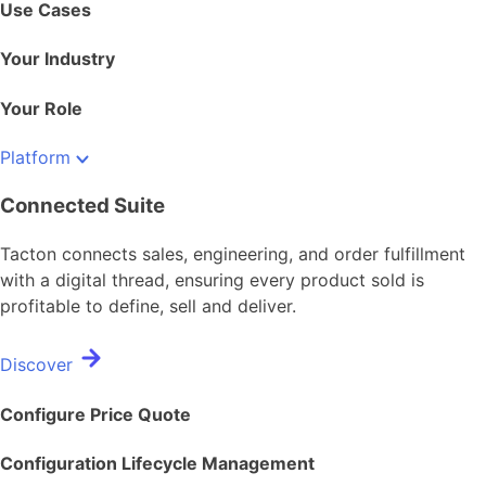
Use Cases
Your Industry
Your Role
Platform
Connected Suite
Tacton connects sales, engineering, and order fulfillment
with a digital thread, ensuring every product sold is
profitable to define, sell and deliver.
Discover
Configure Price Quote
Configuration Lifecycle Management