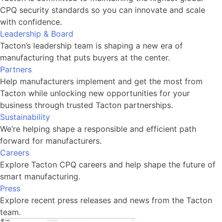
CPQ security standards so you can innovate and scale
with confidence.
Leadership & Board
Tacton’s leadership team is shaping a new era of
manufacturing that puts buyers at the center.
Partners
Help manufacturers implement and get the most from
Tacton while unlocking new opportunities for your
business through trusted Tacton partnerships.
Sustainability
We’re helping shape a responsible and efficient path
forward for manufacturers.
Careers
Explore Tacton CPQ careers and help shape the future of
smart manufacturing.
Press
Explore recent press releases and news from the Tacton
team.