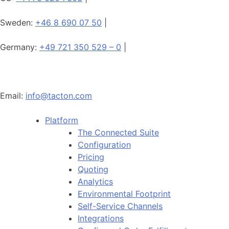
Sweden:
+46 8 690 07 50
|
Germany:
+49 721 350 529 – 0
|
Email:
info@tacton.com
Platform
The Connected Suite
Configuration
Pricing
Quoting
Analytics
Environmental Footprint
Self-Service Channels
Integrations