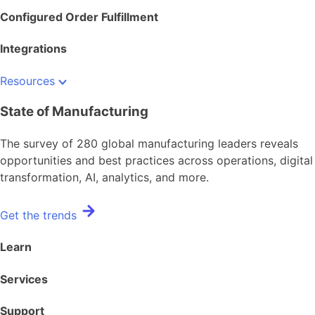
Configured Order Fulfillment
Integrations
Resources
State of Manufacturing
The survey of 280 global manufacturing leaders reveals
opportunities and best practices across operations, digital
transformation, AI, analytics, and more.
Get the trends
Learn
Services
Support