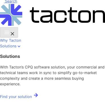
Search
Why Tacton
Solutions
Solutions
With Tacton’s CPQ software solution, your commercial and
technical teams work in sync to simplify go-to-market
complexity and create a more seamless buying
experience.
Find your solution