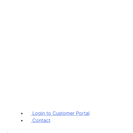
Skip
Login to Customer Portal
to
Contact
content