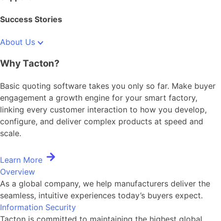
Success Stories
About Us
Why Tacton?
Basic quoting software takes you only so far. Make buyer
engagement a growth engine for your smart factory,
linking every customer interaction to how you develop,
configure, and deliver complex products at speed and
scale.
Learn More
Overview
As a global company, we help manufacturers deliver the
seamless, intuitive experiences today’s buyers expect.
Information Security
Tacton is committed to maintaining the highest global