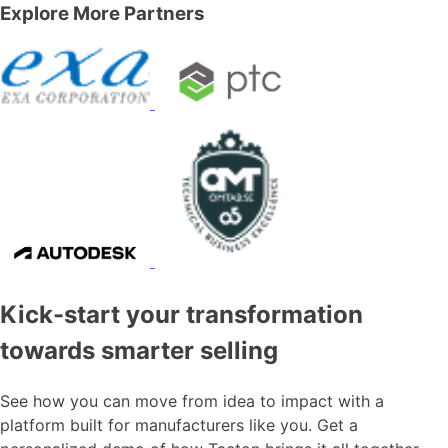
Explore More Partners
Kick-start your transformation
towards smarter selling
See how you can move from idea to impact with a
platform built for manufacturers like you. Get a