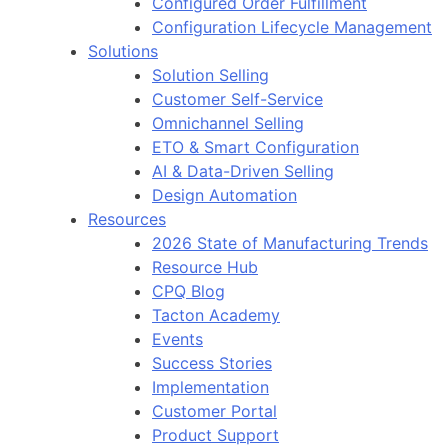
Configured Order Fulfillment
Configuration Lifecycle Management
Solutions
Solution Selling
Customer Self-Service
Omnichannel Selling
ETO & Smart Configuration
AI & Data-Driven Selling
Design Automation
Resources
2026 State of Manufacturing Trends
Resource Hub
CPQ Blog
Tacton Academy
Events
Success Stories
Implementation
Customer Portal
Product Support