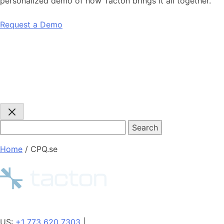
personalized demo of how Tacton brings it all together.
Request a Demo
Search
query:
Home
/
CPQ.se
US:
+1 773 620 7303
|