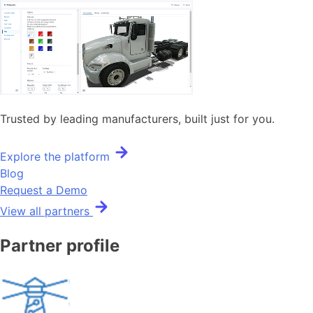
Trusted by leading manufacturers, built just for you.
Explore the platform
Blog
Request a Demo
View all partners
Partner profile