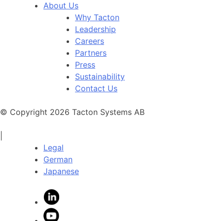
About Us
Why Tacton
Leadership
Careers
Partners
Press
Sustainability
Contact Us
© Copyright 2026 Tacton Systems AB
|
Legal
German
Japanese
LinkedIn
YouTube