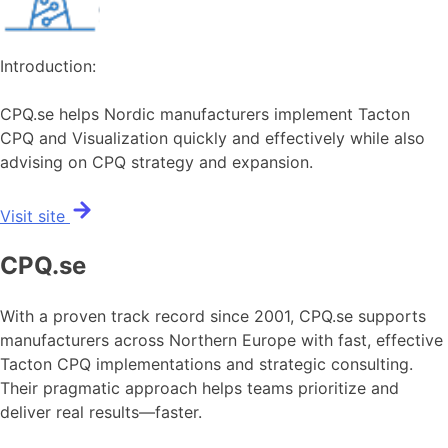
Introduction:
CPQ.se helps Nordic manufacturers implement Tacton
CPQ and Visualization quickly and effectively while also
advising on CPQ strategy and expansion.
Visit site
CPQ.se
With a proven track record since 2001, CPQ.se supports
manufacturers across Northern Europe with fast, effective
Tacton CPQ implementations and strategic consulting.
Their pragmatic approach helps teams prioritize and
deliver real results—faster.