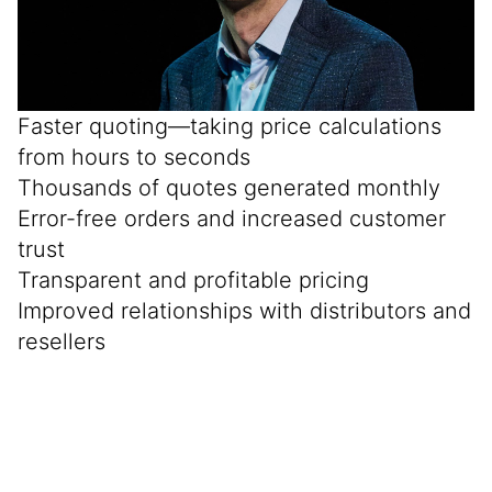
Faster quoting—taking price calculations
from hours to seconds
Thousands of quotes generated monthly
Error-free orders and increased customer
trust
Transparent and profitable pricing
Improved relationships with distributors and
resellers