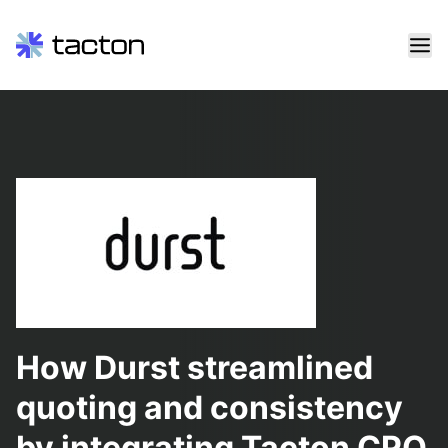
Skip
to
content
Search
query:
How Durst streamlined
quoting and consistency
by integrating Tacton CPQ