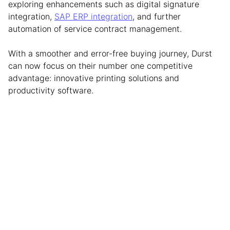
exploring enhancements such as digital signature
integration,
SAP ERP integration
, and further
automation of service contract management.
With a smoother and error-free buying journey, Durst
can now focus on their number one competitive
advantage: innovative printing solutions and
productivity software.