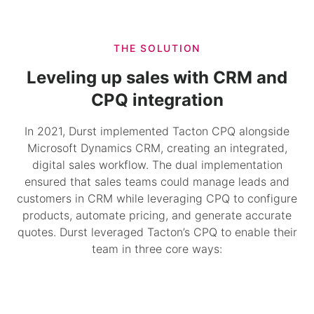
THE SOLUTION
Leveling up sales with CRM and
CPQ integration
In 2021, Durst implemented Tacton CPQ alongside
Microsoft Dynamics CRM, creating an integrated,
digital sales workflow. The dual implementation
ensured that sales teams could manage leads and
customers in CRM while leveraging CPQ to configure
products, automate pricing, and generate accurate
quotes. Durst leveraged Tacton’s CPQ to enable their
team in three core ways: