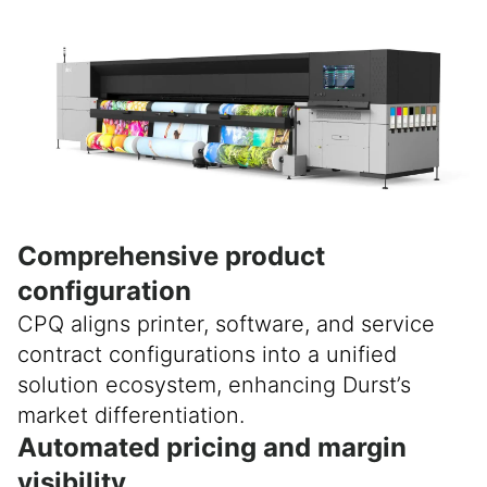
Comprehensive product
configuration
CPQ aligns printer, software, and service
contract configurations into a unified
solution ecosystem, enhancing Durst’s
market differentiation.
Automated pricing and margin
visibility