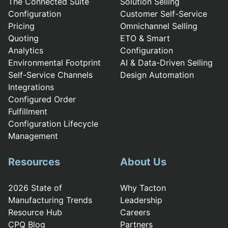
The Connected Suite
Solution Selling
Configuration
Customer Self-Service
Pricing
Omnichannel Selling
Quoting
ETO & Smart
Analytics
Configuration
Environmental Footprint
AI & Data-Driven Selling
Self-Service Channels
Design Automation
Integrations
Configured Order
Fulfillment
Configuration Lifecycle
Management
Resources
About Us
2026 State of
Why Tacton
Manufacturing Trends
Leadership
Resource Hub
Careers
CPQ Blog
Partners