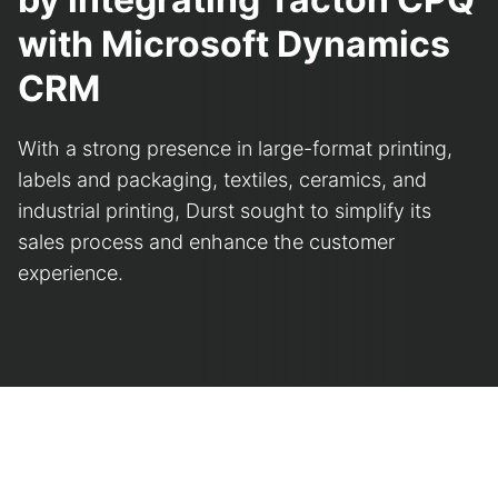
with Microsoft Dynamics
CRM
With a strong presence in large-format printing,
labels and packaging, textiles, ceramics, and
industrial printing, Durst sought to simplify its
sales process and enhance the customer
experience.