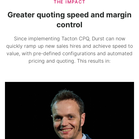
THE IMPACT
Greater quoting speed and margin
control
Since implementing
Tacton CPQ
, Durst can now
quickly ramp up new sales hires and achieve speed to
value, with pre-defined configurations and automated
pricing and quoting. This results in: