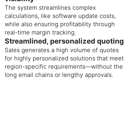
The system streamlines complex
calculations, like software update costs,
while also ensuring profitability through
real-time margin tracking.
Streamlined, personalized quoting
Sales generates a high volume of quotes
for highly personalized solutions that meet
region-specific requirements—without the
long email chains or lengthy approvals.