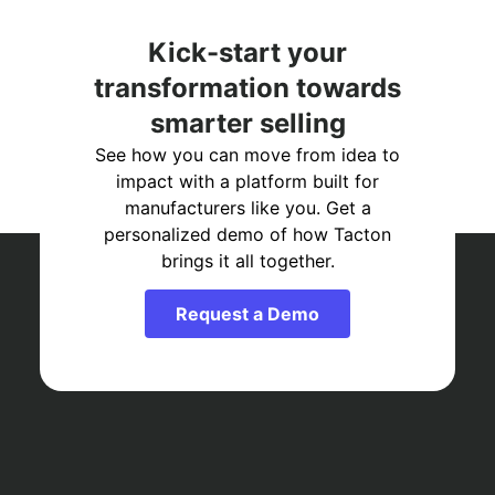
Kick-start your
transformation towards
smarter selling
See how you can move from idea to
impact with a platform built for
manufacturers like you. Get a
personalized demo of how Tacton
brings it all together.
Request a Demo