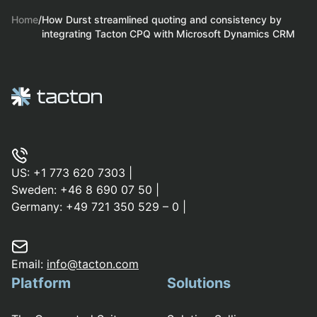
Home
/
How Durst streamlined quoting and consistency by
integrating Tacton CPQ with Microsoft Dynamics CRM
US:
+1 773 620 7303
|
Sweden:
+46 8 690 07 50
|
Germany:
+49 721 350 529 – 0
|
Email:
info@tacton.com
Platform
Solutions