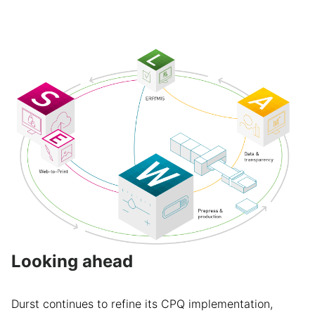
Looking ahead
Durst continues to refine its CPQ implementation,