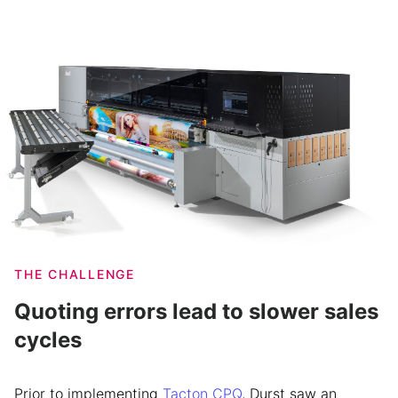
THE CHALLENGE
Quoting errors lead to slower sales
cycles
Prior to implementing
Tacton CPQ
, Durst saw an