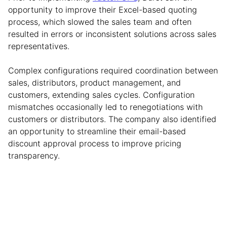
opportunity to improve their Excel-based quoting
process, which slowed the sales team and often
resulted in errors or inconsistent solutions across sales
representatives.
Complex configurations required coordination between
sales, distributors, product management, and
customers, extending sales cycles. Configuration
mismatches occasionally led to renegotiations with
customers or distributors. The company also identified
an opportunity to streamline their email-based
discount approval process to improve pricing
transparency.