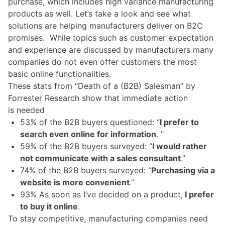
purchase, which includes high variance manufacturing
products as well. Let’s
take a look
and see what
solutions are helping manufacturers deliver on B2C
promises.
While topics such as customer expectation
and experience are discussed by manufacturers many
companies do not even offer customers the most
basic online functionalities.
These stats from “
Death of a (B2B) Salesman
” by
Forrester Research show that immediate action
is needed
53% of the B2B buyers questioned: “
I prefer to
search even online for information
. “
59% of the B2B buyers surveyed: “
I would rather
not communicate with a sales consultant
.”
74% of the B2B buyers surveyed: “
Purchasing via a
website is more convenient
.”
93% As soon as I’ve decided on a product,
I prefer
to buy it online
.
To stay competitive, manufacturing companies need