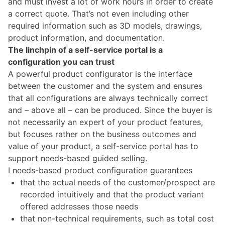
and must invest a lot of work hours in order to create
a correct quote. That’s not even including other
required information such as
3D models, drawings,
product information
, and documentation.
The linchpin of a self-service portal is a
configuration you can trust
A powerful product configurator is the interface
between the customer and the system and ensures
that all configurations are always technically correct
and – above all – can be produced.
Since the buyer is
not necessarily an expert of your product features,
but focuses rather on the business outcomes and
value of your product, a self-service portal has to
support needs-based guided selling.
I needs-based product configuration guarantees
that the actual needs of the customer/prospect are
recorded intuitively and that the product variant
offered addresses those needs
that non-technical requirements, such as total cost