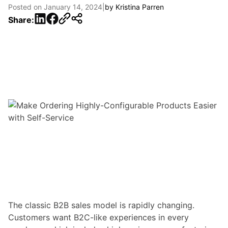
Posted on
January 14, 2024
|
by
Kristina Parren
LinkedIn
Facebook
Share:
The classic B2B sales model is rapidly changing.
Customers want B2C-like experiences
in every