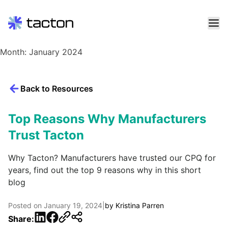
Skip
Month:
January 2024
to
content
Search
Back to Resources
query:
Top Reasons Why Manufacturers
Trust Tacton
Why Tacton? Manufacturers have trusted our CPQ for
years, find out the top 9 reasons why in this short
blog
Posted on
January 19, 2024
|
by
Kristina Parren
LinkedIn
Facebook
Share: