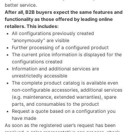
better service.
After all, B2B buyers expect the same features and
functionality as those offered by leading online
retailers. This includes:
All configurations previously created
“anonymously” are visible
Further processing of a configured product
The current price information is displayed for the
configurations created
Information and additional services are
unrestrictedly accessible
The complete product catalog is available even
non-configurable accessories, additional services
(e.g. maintenance, extended warranties), spare
parts, and consumables to the product
Request a quote based on a configuration you
have made
As soon as the registered user’s request has been