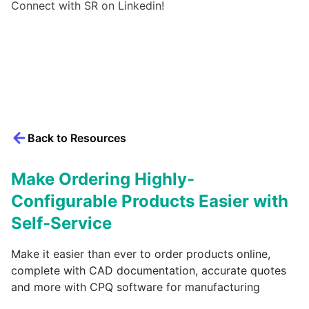
Connect with SR on Linkedin!
Back to Resources
Make Ordering Highly-
Configurable Products Easier with
Self-Service
Make it easier than ever to order products online,
complete with CAD documentation, accurate quotes
and more with CPQ software for manufacturing