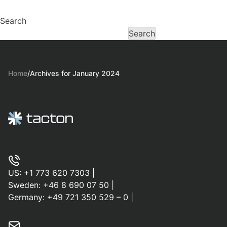
Search
Search
Home
/
Archives for January 2024
US:
+1 773 620 7303
|
Sweden:
+46 8 690 07 50
|
Germany:
+49 721 350 529 – 0
|