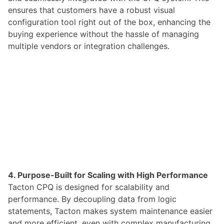
ensures that customers have a robust visual
configuration tool right out of the box, enhancing the
buying experience without the hassle of managing
multiple vendors or integration challenges.
4. Purpose-Built for Scaling with High Performance
Tacton CPQ is designed for scalability and
performance. By decoupling data from logic
statements, Tacton makes system maintenance easier
and more efficient, even with complex manufacturing