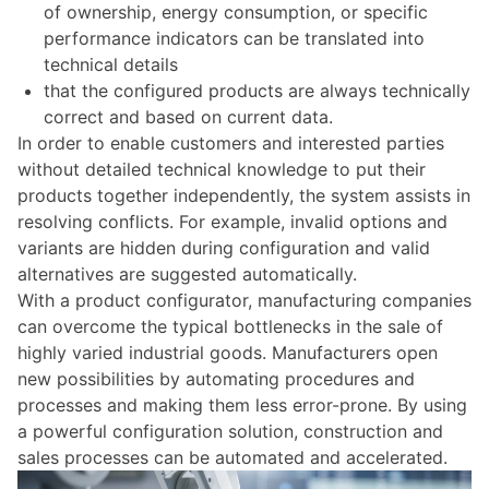
of ownership, energy consumption, or specific
performance indicators can be translated into
technical details
that the configured products are always technically
correct and based on current data.
In order to enable customers and interested parties
without detailed technical knowledge to put their
products together independently, the system assists in
resolving conflicts. For example, invalid options and
variants are hidden during configuration and valid
alternatives are suggested automatically.
With a product configurator, manufacturing companies
can overcome the typical bottlenecks in the sale of
highly varied industrial goods.
Manufacturers open
new possibilities by automating procedures and
processes and making them less error-prone. By using
a powerful configuration solution, construction and
sales processes can be automated and accelerated.