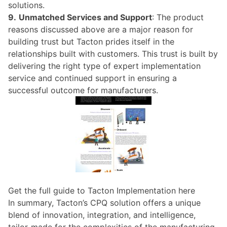
solutions.
9.
Unmatched Services and Support
: The product
reasons discussed above are a major reason for
building trust but Tacton prides itself in the
relationships built with customers. This trust is built by
delivering the right type of expert implementation
service and continued support in ensuring a
successful outcome for manufacturers.
Get the full guide to Tacton Implementation here
In summary, Tacton’s CPQ solution offers a unique
blend of innovation, integration, and intelligence,
tailor-made for the complexities of the manufacturing