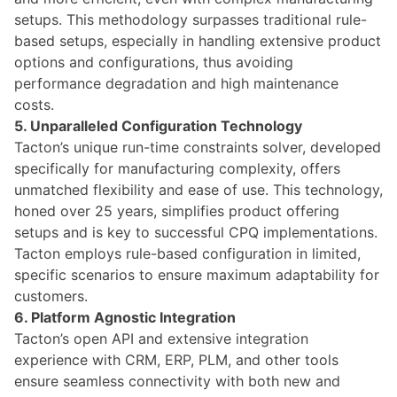
setups. This methodology surpasses traditional rule-
based setups, especially in handling extensive product
options and configurations, thus avoiding
performance degradation and high maintenance
costs.
5. Unparalleled Configuration Technology
Tacton’s unique run-time constraints solver, developed
specifically for manufacturing complexity, offers
unmatched flexibility and ease of use. This technology,
honed over 25 years, simplifies product offering
setups and is key to successful CPQ implementations.
Tacton employs rule-based configuration in limited,
specific scenarios to ensure maximum adaptability for
customers.
6. Platform Agnostic Integration
Tacton’s
open API and extensive integration
experience with CRM, ERP, PLM, and other tools
ensure seamless connectivity with both new and