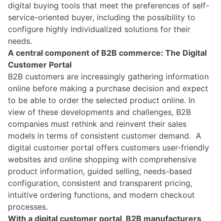
digital buying tools that meet the preferences of self-
service-oriented buyer, including the possibility to
configure highly individualized solutions for their
needs.
A central component of B2B commerce: The Digital
Customer Portal
B2B customers are increasingly gathering information
online before making a purchase decision and expect
to be able to order the selected product online. In
view of these developments and challenges, B2B
companies must rethink and reinvent their sales
models in terms of consistent customer demand.
A
digital customer portal offers customers user-friendly
websites and online shopping with comprehensive
product information, guided selling, needs-based
configuration, consistent and transparent pricing,
intuitive ordering functions, and modern checkout
processes.
With a digital customer portal, B2B manufacturers