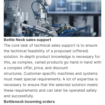
Bottle Neck sales support
The core task of technical sales support is to ensure
the technical feasibility of a proposed (offered)
solution. In-depth product knowledge is necessary for
this, as complex, varied products go hand in hand with
a complex offer, price, and discount
structures.
Customer-specific machines and systems
must meet special requirements. A lot of expertise is
necessary to ensure that the selected solution meets
these requirements and can later be operated safely
and successfully.
Bottleneck incoming orders