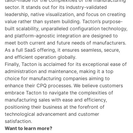
sector. It stands out for its industry-validated
leadership, native visualization, and focus on creating
value rather than system building. Tacton’s purpose-
built scalability, unparalleled configuration technology,
and platform-agnostic integration are designed to
meet both current and future needs of manufacturers.
As a full SaaS offering, it ensures seamless, secure,
and efficient operation globally.
Finally, Tacton is acclaimed for its exceptional ease of
administration and maintenance, making it a top
choice for manufacturing companies aiming to
enhance their CPQ processes. We believe customers
embrace Tacton to navigate the complexities of
manufacturing sales with ease and efficiency,
positioning their business at the forefront of
technological advancement and customer
satisfaction.
Want to learn more?