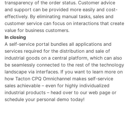
transparency of the order status. Customer advice
and support can be provided more easily and cost-
effectively. By eliminating manual tasks, sales and
customer service can focus on interactions that create
value for business customers.
In closing
A self-service portal bundles all applications and
services required for the distribution and sale of
industrial goods on a central platform, which can also
be seamlessly connected to the rest of the technology
landscape via interfaces. If you want to learn more on
how Tacton CPQ Omnichannel makes self-service
sales achievable – even for highly individualized
industrial products –
head over to our web page
or
schedule your
personal demo today
!