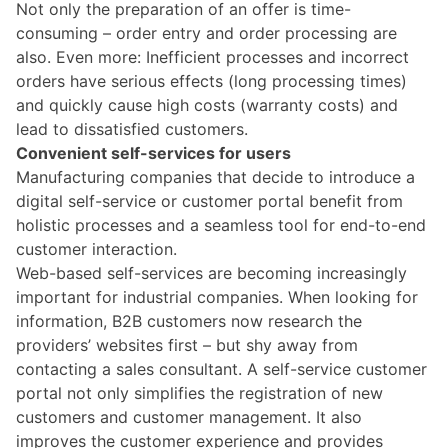
Not only the preparation of an offer is time-
consuming – order entry and order processing are
also. Even more: Inefficient processes and incorrect
orders have serious effects (long processing times)
and quickly cause high costs (warranty costs) and
lead to dissatisfied customers.
Convenient self-services for users
Manufacturing companies that decide to introduce a
digital self-service or customer portal benefit from
holistic processes and a seamless tool for end-to-end
customer interaction.
Web-based self-services are becoming increasingly
important for industrial companies. When looking for
information, B2B customers now research the
providers’ websites first – but shy away from
contacting a sales consultant. A self-service customer
portal not only simplifies the registration of new
customers and customer management. It also
improves the customer experience and provides