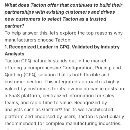
What does Tacton offer that continues to build their
partnerships with existing customers and drives
new customers to select Tacton as a trusted
partner?
To help answer this, let’s explore the top reasons why
manufacturers choose Tacton:
1. Recognized Leader in CPQ, Validated by Industry
Analysts
Tacton CPQ naturally stands out in the market,
offering a comprehensive Configuration, Pricing, and
Quoting (CPQ) solution that is both flexible and
customer centric. This integrated approach is highly
valued by customers for its low maintenance costs on
a SaaS platform, centralized information for sales
teams, and rapid time to value. Recognized by
analysts such as Gartner® for its well architected
platform and endorsed by users, Tacton is particularly
recommended for complex manufacturing industries.