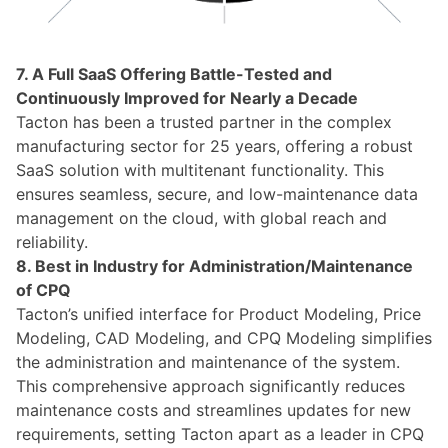
7. A Full SaaS Offering Battle-Tested and
Continuously Improved for Nearly a Decade
Tacton has been a trusted partner in the complex
manufacturing sector for 25 years, offering a robust
SaaS solution with multitenant functionality. This
ensures seamless, secure, and low-maintenance data
management on the cloud, with global reach and
reliability.
8. Best in Industry for Administration/Maintenance
of CPQ
Tacton’s unified interface for Product Modeling, Price
Modeling, CAD Modeling, and CPQ Modeling simplifies
the administration and maintenance of the system.
This comprehensive approach significantly reduces
maintenance costs and streamlines updates for new
requirements, setting Tacton apart as a leader in CPQ