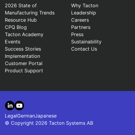
2026 State of
Why Tacton
Manufacturing Trends
Leadership
Resource Hub
Careers
CPQ Blog
Partners
Tacton Academy
Press
Events
Sustainability
Success Stories
Contact Us
Implementation
Customer Portal
Product Support
LinkedIn
YouTube
Legal
German
Japanese
© Copyright 2026 Tacton Systems AB