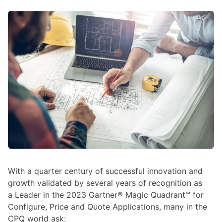
With a quarter century of successful innovation and
growth validated by several years of recognition as
a Leader in the 2023 Gartner® Magic Quadrant™ for
Configure, Price and Quote Applications, many in the
CPQ world ask: