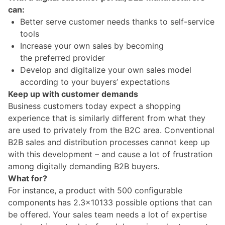
can:
Better serve customer needs thanks to self-service
tools
Increase your own sales by becoming
the preferred provider
Develop and digitalize your own sales model
according to your buyers’ expectations
Keep up with customer demands
Business customers today expect a shopping
experience that is similarly different from what they
are used to privately from the B2C area. Conventional
B2B sales and distribution processes cannot keep up
with this development – and cause a lot of frustration
among digitally demanding B2B buyers.
What for?
For instance, a product with 500 configurable
components has 2.3×10133 possible options that can
be offered. Your sales team needs a lot of expertise