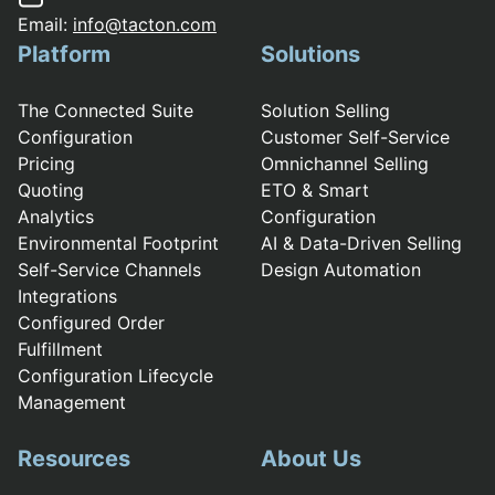
Email:
info@tacton.com
Platform
Solutions
The Connected Suite
Solution Selling
Configuration
Customer Self-Service
Pricing
Omnichannel Selling
Quoting
ETO & Smart
Analytics
Configuration
Environmental Footprint
AI & Data-Driven Selling
Self-Service Channels
Design Automation
Integrations
Configured Order
Fulfillment
Configuration Lifecycle
Management
Resources
About Us