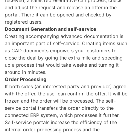
received, a sales representative can process, check
and adjust the request and release an offer in the
portal. There it can be opened and checked by
registered users.
Document Generation and self-service
Creating accompanying advanced documentation is
an important part of self-service. Creating items such
as CAD documents empowers your customers to
close the deal by going the extra mile and speeding
up a process that would take weeks and turning it
around in minutes.
Order Processing
If both sides (an interested party and provider) agree
with the offer, the user can confirm the offer. It will be
frozen and the order will be processed. The self-
service portal transfers the order directly to the
connected ERP system, which processes it further.
Self-service portals increase the efficiency of the
internal order processing process and the