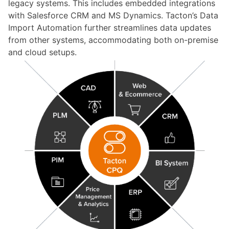
legacy systems. This includes embedded integrations
with Salesforce CRM and MS Dynamics.
Tacton’s
Data
Import Automation further streamlines data updates
from other systems, accommodating both
on-premise
and cloud setups.