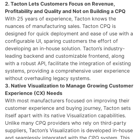
2. Tacton Lets Customers Focus on Revenue,
Profitability and Quality and Not on Building a CPQ
With 25 years of experience,
Tacton
knows the
nuances of manufacturing sales.
Tacton
CPQ is
designed for quick deployment and ease of use with a
configurable UI, sparing customers the effort of
developing an in-house solution.
Tacton’s
industry-
leading backend and customizable frontend, along
with a robust API,
facilitate
the integration of existing
systems, providing a comprehensive user experience
without overhauling legacy systems.
3
. Native Visualization to Manage Growing Customer
Experience (CX) Needs
With most
manufacturers
focused on improving their
customer experience and buying journey,
Tacton
sets
itself apart with its native Visualization capabilities.
Unlike many CPQ providers who rely on third-party
suppliers,
Tacton’s
Visualization is developed in-house
and seamlessly integrated with the CPQ system. This