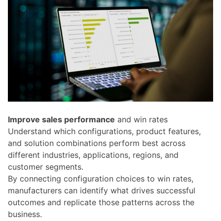
Improve sales performance
and win rates
Understand which configurations, product features,
and solution combinations perform best across
different industries, applications, regions, and
customer segments.
By connecting configuration choices to win rates,
manufacturers can identify what drives successful
outcomes and replicate those patterns across the
business.