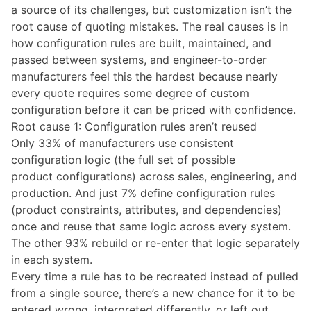
a source of its challenges, but customization isn’t the
root cause of quoting mistakes. The real causes is in
how configuration rules are built, maintained, and
passed between systems, and engineer-to-order
manufacturers feel this the hardest because nearly
every quote requires some degree of custom
configuration before it can be priced with confidence.
Root cause 1: Configuration rules aren’t reused
Only 33% of manufacturers use consistent
configuration logic (the full set of possible
product configurations) across sales, engineering, and
production. And just 7% define configuration rules
(product constraints, attributes, and dependencies)
once and reuse that same logic across every system.
The other 93% rebuild or re-enter that logic separately
in each system.
Every time a rule has to be recreated instead of pulled
from a single source, there’s a new chance for it to be
entered wrong, interpreted differently, or left out