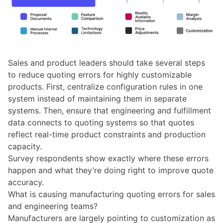
Sales and product leaders should take several steps
to reduce quoting errors for highly customizable
products. First, centralize configuration rules in one
system instead of maintaining them in separate
systems. Then, ensure that engineering and fulfillment
data connects to quoting systems so that quotes
reflect real-time product constraints and production
capacity.
Survey respondents show exactly where these errors
happen and what they’re doing right to improve quote
accuracy.
What is causing manufacturing quoting errors for sales
and engineering teams?
Manufacturers are largely pointing to customization as