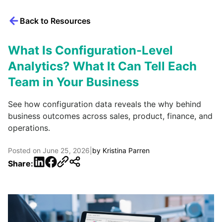
Back to Resources
What Is Configuration-Level
Analytics? What It Can Tell Each
Team in Your Business
See how configuration data reveals the why behind
business outcomes across sales, product, finance, and
operations.
Posted on
June 25, 2026
|
by
Kristina Parren
LinkedIn
Facebook
Share: