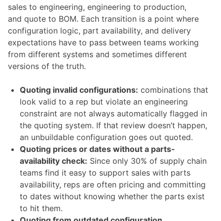
sales to engineering, engineering to production,
and quote to BOM. Each transition is a point where
configuration logic, part availability, and delivery
expectations have to pass between teams working
from different systems and sometimes different
versions of the truth.
Quoting invalid configurations:
combinations that
look valid to a rep but violate an engineering
constraint are not always automatically flagged in
the quoting system. If that review doesn’t happen,
an unbuildable configuration goes out quoted.
Quoting prices or dates without a parts-
availability check:
Since only 30% of supply chain
teams find it easy to support sales with parts
availability, reps are often pricing and committing
to dates without knowing whether the parts exist
to hit them.
Quoting from outdated configuration