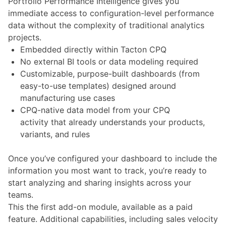
Portfolio Performance Intelligence gives you
immediate access to configuration-level performance
data without the complexity of traditional analytics
projects.
Embedded directly within Tacton CPQ
No external BI tools or data modeling required
Customizable, purpose-built dashboards (from
easy-to-use templates) designed around
manufacturing use cases
CPQ-native data model from your CPQ
activity that already understands your products,
variants, and rules
Once you’ve configured your dashboard to include the
information you most want to track, you’re ready to
start analyzing and sharing insights across your
teams.
This the first add-on module, available as a paid
feature. Additional capabilities, including sales velocity