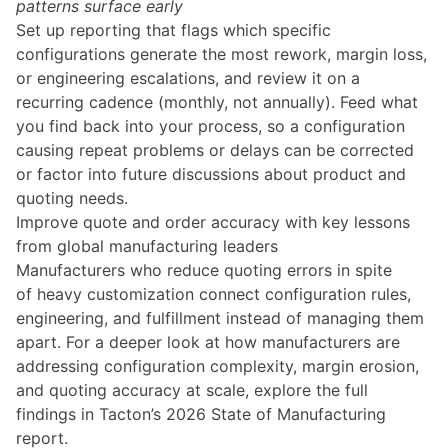
patterns surface early
Set up reporting that flags which specific
configurations generate the most rework, margin loss,
or engineering escalations, and review it on a
recurring cadence (monthly, not annually). Feed what
you find back into your process, so a configuration
causing repeat problems or delays can be corrected
or factor into future discussions about product and
quoting needs.
Improve quote and order accuracy with key lessons
from global manufacturing leaders
Manufacturers who reduce quoting errors in spite
of heavy customization connect configuration rules,
engineering, and fulfillment instead of managing them
apart. For a deeper look at how manufacturers are
addressing configuration complexity, margin erosion,
and quoting accuracy at scale, explore the full
findings in Tacton’s 2026 State of Manufacturing
report.