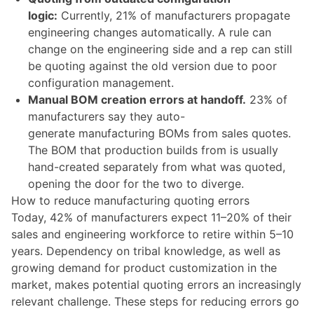
logic:
Currently, 21% of manufacturers propagate
engineering changes automatically. A rule can
change on the engineering side and a rep can still
be quoting against the old version due to poor
configuration management.
Manual BOM creation errors at handoff.
23% of
manufacturers say they auto-
generate manufacturing BOMs from sales quotes.
The BOM that production builds from is usually
hand-created separately from what was quoted,
opening the door for the two to diverge.
How to reduce manufacturing quoting errors
Today, 42% of manufacturers expect 11–20% of their
sales and engineering workforce to retire within 5–10
years. Dependency on tribal knowledge, as well as
growing demand for product customization in the
market, makes potential quoting errors an increasingly
relevant challenge. These steps for reducing errors go