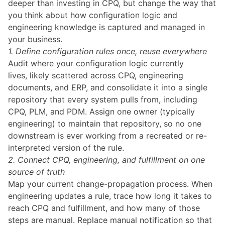
deeper than investing in CPQ, but change the way that
you think about how configuration logic and
engineering knowledge is captured and managed in
your business.
1. Define configuration rules once, reuse everywhere
Audit where your configuration logic currently
lives, likely scattered across CPQ, engineering
documents, and ERP, and consolidate it into a single
repository that every system pulls from, including
CPQ, PLM, and PDM. Assign one owner (typically
engineering) to maintain that repository, so no one
downstream is ever working from a recreated or re-
interpreted version of the rule.
2. Connect CPQ, engineering, and fulfillment on one
source of truth
Map your current change-propagation process. When
engineering updates a rule, trace how long it takes to
reach CPQ and fulfillment, and how many of those
steps are manual. Replace manual notification so that