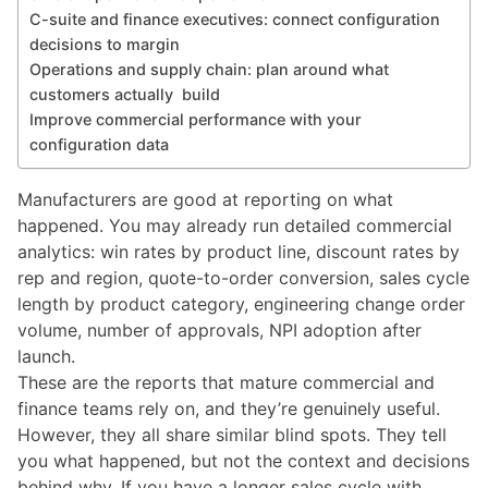
C-suite and finance executives: connect configuration
decisions to margin
Operations and supply chain: plan around what
customers actually build
Improve commercial performance with your
configuration data
Manufacturers are good at reporting on what
happened. You may already run detailed commercial
analytics: win rates by product line, discount rates by
rep and region, quote-to-order conversion, sales cycle
length by product category, engineering change order
volume, number of approvals, NPI adoption after
launch.
These are the reports that mature commercial and
finance teams rely on, and they’re genuinely useful.
However, they all share similar blind spots. They tell
you what happened, but not the context and decisions
behind why. If you have a longer sales cycle with