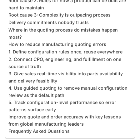
Root cause 2: Rules for how a product can be built are
hard to maintain
Root cause 3: Complexity is outpacing process
Delivery commitments nobody trusts
Where in the quoting process do mistakes happen
most?
How to reduce manufacturing quoting errors
1. Define configuration rules once, reuse everywhere
2. Connect CPQ, engineering, and fulfillment on one
source of truth
3. Give sales real-time visibility into parts availability
and delivery feasibility
4. Use guided quoting to remove manual configuration
review as the default path
5. Track configuration-level performance so error
patterns surface early
Improve quote and order accuracy with key lessons
from global manufacturing leaders
Frequently Asked Questions