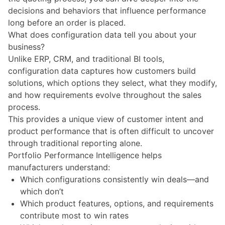
decisions and behaviors that influence performance
long before an order is placed.
What does configuration data tell you about your
business?
Unlike
ERP, CRM, and traditional BI tools
,
configuration data captures how customers build
solutions, which options they select, what they modify,
and how requirements evolve throughout the sales
process.
This provides a unique view of customer intent and
product performance that is often difficult to uncover
through traditional reporting alone.
Portfolio Performance Intelligence helps
manufacturers understand:
Which configurations consistently win deals—and
which don’t
Which product features, options, and requirements
contribute most to win rates