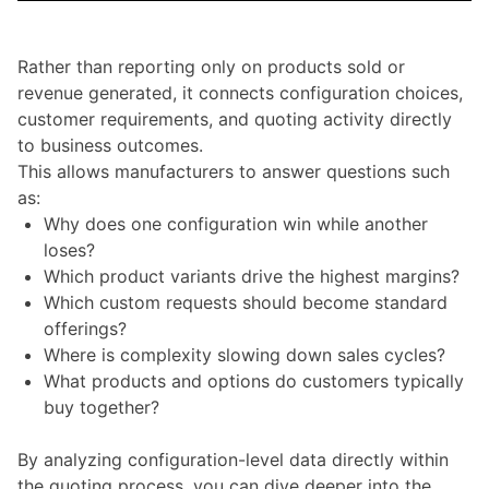
Rather than reporting only on products sold or
revenue generated, it connects configuration choices,
customer requirements, and quoting activity directly
to business outcomes.
This allows manufacturers to answer questions such
as:
Why does one configuration win while another
loses?
Which product variants drive the highest margins?
Which custom requests should become standard
offerings?
Where is complexity slowing down sales cycles?
What products and options do customers typically
buy together?
By analyzing configuration-level data directly within
the quoting process, you can dive deeper into the