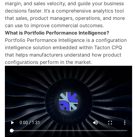
margin, and sales velocity, and guide your business
decisions faster. It’s a comprehensive analytics tool
that sales, product managers, operations, and more
can use to improve commercial outcomes.
What is Portfolio Performance Intelligence?
Portfolio Performance Intelligence
is a configuration
intelligence solution embedded within Tacton CPQ
that helps manufacturers understand how product
configurations perform in the market.