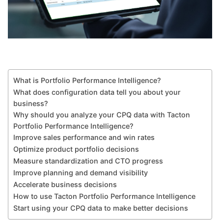
What is Portfolio Performance Intelligence?
What does configuration data tell you about your
business?
Why should you analyze your CPQ data with Tacton
Portfolio Performance Intelligence?
Improve sales performance and win rates
Optimize product portfolio decisions
Measure standardization and CTO progress
Improve planning and demand visibility
Accelerate business decisions
How to use Tacton Portfolio Performance Intelligence
Start using your CPQ data to make better decisions