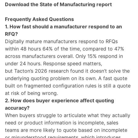
Download the State of Manufacturing report
Frequently Asked Questions
1. How fast should a manufacturer respond to an
RFQ?
Digitally mature manufacturers respond to RFQs
within 48 hours 64% of the time, compared to 47%
across manufacturers overall. Only 15% respond in
under 24 hours. Response speed matters,
but Tacton’s 2026 research found it doesn’t solve the
underlying quoting problem on its own. A fast quote
built on fragmented configuration rules is still a quote
at risk of being wrong.
2. How does buyer experience affect quoting
accuracy?
When buyers struggle to articulate what they actually
need or product information is incomplete, sales
teams are more likely to quote based on incomplete
or misunderstood requirements, which introduces