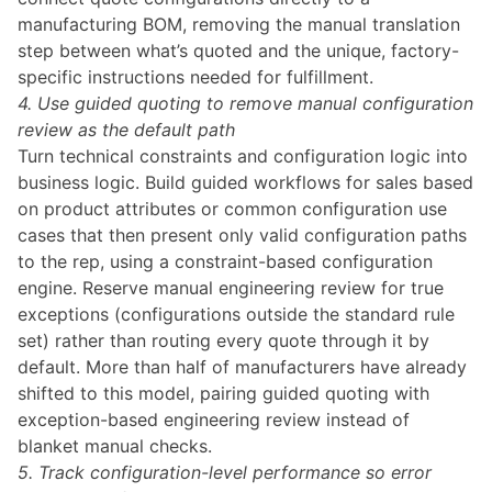
manufacturing BOM, removing the manual translation
step between what’s quoted and the unique, factory-
specific instructions needed for fulfillment.
4. Use guided quoting to remove manual configuration
review as the default path
Turn technical constraints and configuration logic into
business logic. Build guided workflows for sales based
on product attributes or common configuration use
cases that then present only valid configuration paths
to the rep, using a
constraint-based configuration
engine
. Reserve manual engineering review for true
exceptions (configurations outside the standard rule
set) rather than routing every quote through it by
default. More than half of manufacturers have already
shifted to this model, pairing guided quoting with
exception-based engineering review instead of
blanket manual checks.
5. Track configuration-level performance so error