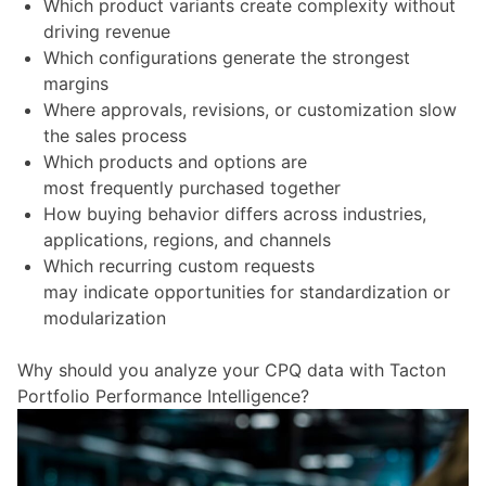
Which product variants create complexity without
driving revenue
Which configurations generate the strongest
margins
Where approvals, revisions, or customization slow
the sales process
Which products and options are
most frequently purchased together
How buying behavior differs across industries,
applications, regions, and channels
Which recurring custom requests
may indicate opportunities for standardization or
modularization
Why should you analyze your CPQ data with Tacton
Portfolio Performance Intelligence?