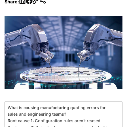
LinkedIn
Facebook
Share:
What is causing manufacturing quoting errors for
sales and engineering teams?
Root cause 1: Configuration rules aren’t reused