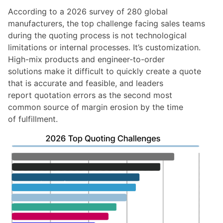
According to a
2026 survey of 280 global
manufacturers
, the top challenge facing sales teams
during the quoting process is not technological
limitations or internal processes. It’s customization.
High-mix products and engineer-to-order
solutions make it difficult to quickly create a quote
that is accurate and feasible, and leaders
report quotation errors as the second most
common source of margin erosion by the time
of fulfillment.