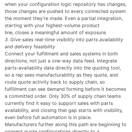
when your configuration logic repository has changes,
those changes are pushed to every connected system
the moment they’re made. Even a partial integration,
starting with your highest-volume product
line, closes a meaningful amount of exposure.
3. Give sales real-time visibility into parts availability
and delivery feasibility
Connect your fulfillment and sales systems in both
directions, not just a one-way data feed. Integrate
parts-availability data directly into the quoting tool,
so a rep sees manufacturability as they quote, and
route quote activity back to supply chain, so
fulfillment can see demand forming before it becomes
a committed order. Only 30% of supply chain teams
currently find it easy to support sales with parts
availability, and closing that gap starts with visibility,
even before full automation is in place.
Manufacturers further along this path are beginning to
connect quote configurations directly to a