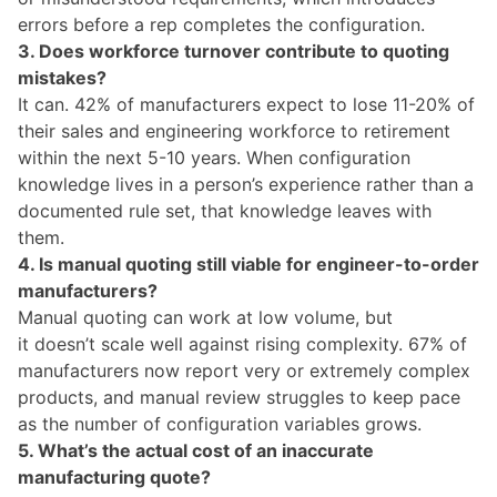
errors before a rep completes the configuration.
3. Does workforce turnover contribute to quoting
mistakes?
It can. 42% of manufacturers expect to lose 11-20% of
their sales and engineering workforce to retirement
within the next 5-10 years. When configuration
knowledge lives in a person’s experience rather than a
documented rule set, that knowledge leaves with
them.
4. Is manual quoting still viable for engineer-to-order
manufacturers?
Manual quoting can work at low volume, but
it doesn’t scale well against rising complexity. 67% of
manufacturers now report very or extremely complex
products, and manual review struggles to keep pace
as the number of configuration variables grows.
5. What’s the actual cost of an inaccurate
manufacturing quote?