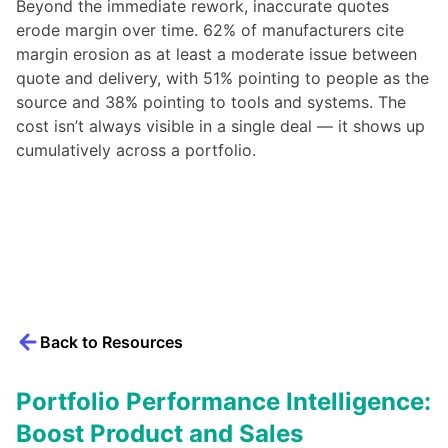
Beyond the immediate rework, inaccurate quotes
erode margin over time. 62% of manufacturers cite
margin erosion as at least a moderate issue between
quote and delivery, with 51% pointing to people as the
source and 38% pointing to tools and systems. The
cost isn’t always visible in a single deal — it shows up
cumulatively across a portfolio.
Back to Resources
Portfolio Performance Intelligence:
Boost Product and Sales