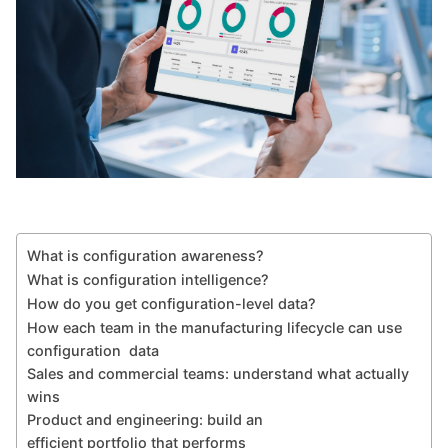
What is configuration awareness?
What is configuration intelligence?
How do you get configuration-level data?
How each team in the manufacturing lifecycle can use
configuration data
Sales and commercial teams: understand what actually
wins
Product and engineering: build an
efficient portfolio that performs