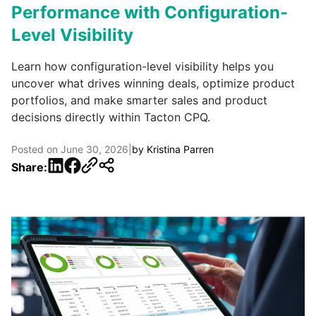
Performance with Configuration-
Level Visibility
Learn how configuration-level visibility helps you
uncover what drives winning deals, optimize product
portfolios, and make smarter sales and product
decisions directly within Tacton CPQ.
Posted on
June 30, 2026
|
by
Kristina Parren
LinkedIn
Facebook
Share: