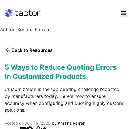
Skip
Author:
Kristina Parren
to
content
Search
Back to Resources
query:
5 Ways to Reduce Quoting Errors
in Customized Products
Customization is the top quoting challenge reported
by manufacturers today. Here's how to ensure
accuracy when configuring and quoting highly custom
solutions.
Posted on
July 16, 2026
|
by
Kristina Parren