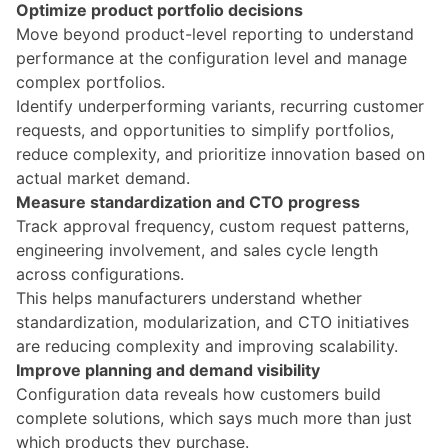
Optimize product portfolio decisions
Move beyond product-level reporting to understand
performance at the configuration level and
manage
complex portfolios
.
Identify underperforming variants, recurring customer
requests, and opportunities to simplify portfolios,
reduce complexity, and prioritize innovation based on
actual market demand.
Measure standardization and CTO progress
Track approval frequency, custom request patterns,
engineering involvement, and sales cycle length
across configurations.
This helps manufacturers understand whether
standardization, modularization, and CTO initiatives
are reducing complexity and improving scalability.
Improve planning and demand visibility
Configuration data reveals how customers build
complete solutions, which says much more than just
which products they purchase.