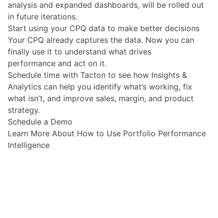
analysis and expanded dashboards, will be rolled out
in future iterations.
Start using your CPQ data to make better decisions
Your CPQ already captures the data. Now you can
finally use it to understand what drives
performance and act on it.
Schedule time with Tacton to see how
Insights &
Analytics
can help you identify what’s working, fix
what isn’t, and improve sales, margin, and product
strategy.
Schedule a Demo
Learn More About How to Use Portfolio Performance
Intelligence