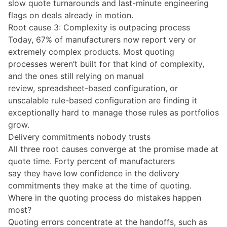
slow quote turnarounds and last-minute engineering
flags on deals already in motion.
Root cause 3: Complexity is outpacing process
Today, 67% of manufacturers now report very or
extremely complex products. Most quoting
processes weren’t built for that kind of complexity,
and the ones still relying on manual
review, spreadsheet-based configuration, or
unscalable rule-based configuration are finding it
exceptionally hard to manage those rules as portfolios
grow.
Delivery commitments nobody trusts
All three root causes converge at the promise made at
quote time. Forty percent of manufacturers
say they have low confidence in the delivery
commitments they make at the time of quoting.
Where in the quoting process do mistakes happen
most?
Quoting errors concentrate at the handoffs, such as