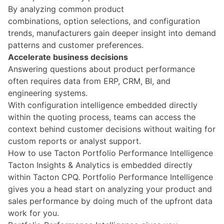
By analyzing common product
combinations, option selections, and configuration
trends, manufacturers gain deeper insight into demand
patterns and customer preferences.
Accelerate business decisions
Answering questions about product performance
often requires data from ERP, CRM, BI, and
engineering systems.
With configuration intelligence embedded directly
within the quoting process, teams can access the
context behind customer decisions without waiting for
custom reports or analyst support.
How to use Tacton Portfolio Performance Intelligence
Tacton Insights & Analytics is embedded directly
within Tacton CPQ.
Portfolio Performance Intelligence
gives you a head start on analyzing your product and
sales performance by doing much of the upfront data
work for you.