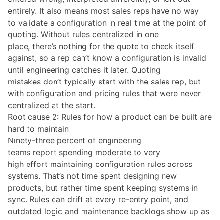
entirely. It also means most sales reps have no way
to validate a configuration in real time at the point of
quoting. Without rules centralized in one
place, there’s nothing for the quote to check itself
against, so a rep can’t know a configuration is invalid
until engineering catches it later. Quoting
mistakes don’t typically start with the sales rep, but
with configuration and pricing rules that were never
centralized at the start.
Root cause 2: Rules for how a product can be built are
hard to maintain
Ninety-three percent of engineering
teams report spending moderate to very
high effort maintaining configuration rules across
systems. That’s not time spent designing new
products, but rather time spent keeping systems in
sync. Rules can drift at every re-entry point, and
outdated logic and maintenance backlogs show up as