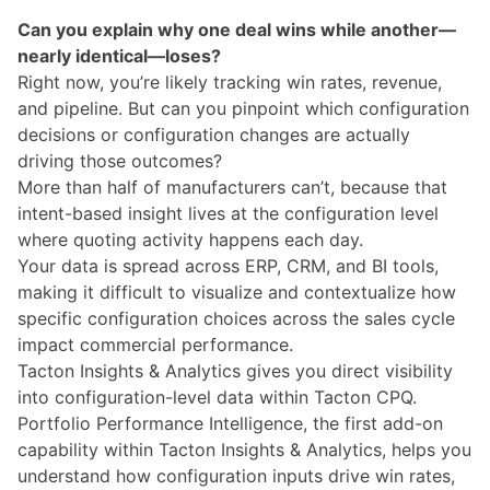
Can you explain why one deal wins while another—
nearly identical—loses?
Right now, you’re likely tracking win rates, revenue,
and pipeline. But can you pinpoint which configuration
decisions or configuration changes are actually
driving those outcomes?
More than half of manufacturers can’t, because that
intent-based insight lives at the configuration level
where quoting activity happens each day.
Your data is spread across ERP, CRM, and BI tools,
making it difficult to visualize and contextualize how
specific configuration choices across the sales cycle
impact commercial performance.
Tacton Insights & Analytics
gives you direct visibility
into configuration-level data within Tacton CPQ.
Portfolio Performance Intelligence, the first add-on
capability within Tacton Insights & Analytics, helps you
understand how configuration inputs drive win rates,