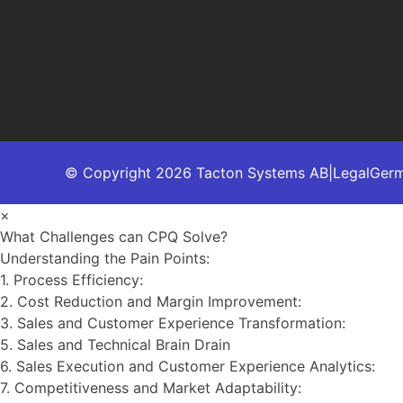
© Copyright 2026 Tacton Systems AB
|
Legal
Ger
×
What Challenges can CPQ Solve?
Understanding the Pain Points:
1. Process Efficiency:
2. Cost Reduction and Margin Improvement:
3. Sales and Customer Experience Transformation:
5. Sales and Technical Brain Drain
6. Sales Execution and Customer Experience Analytics:
7. Competitiveness and Market Adaptability: