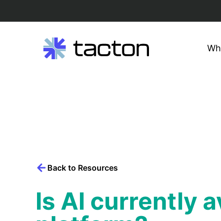
Wh
Search
query:
Skip
to
content
Back to Resources
Is AI currently 