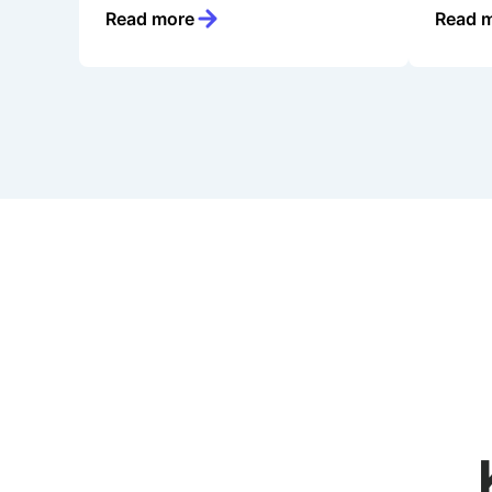
Read more
Read 