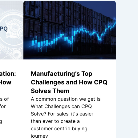
tion:
Manufacturing’s Top
 How
Challenges and How CPQ
Solves Them
s of
A common question we get is
for
What Challenges can CPQ
Solve? For sales, it's easier
g
than ever to create a
customer centric buying
journey