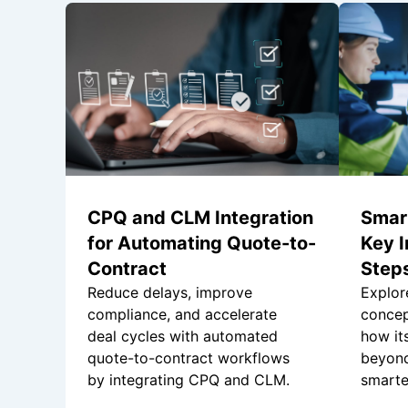
CPQ and CLM Integration
Smar
for Automating Quote-to-
Key I
Contract
Steps
Reduce delays, improve
Explor
compliance, and accelerate
concep
deal cycles with automated
how it
quote-to-contract workflows
beyond
by integrating CPQ and CLM.
smarter