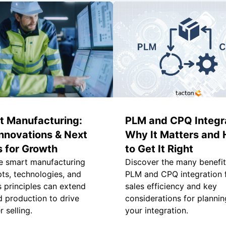
t Manufacturing:
PLM and CPQ Integra
nnovations & Next
Why It Matters and
 for Growth
to Get It Right
e smart manufacturing
Discover the many benefit
ts, technologies, and
PLM and CPQ integration 
s principles can extend
sales efficiency and key
 production to drive
considerations for plannin
 selling.
your integration.