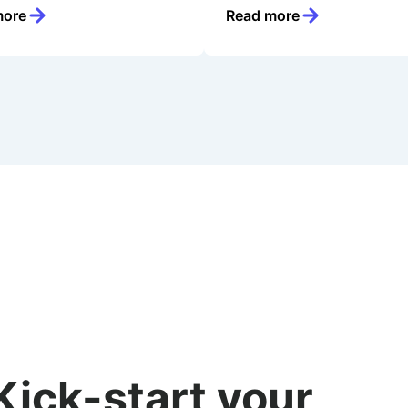
more
Read more
Kick-start your