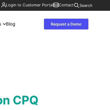
Login to Customer Portal
Contact
Search
s
Blog
Request a Demo
ton CPQ