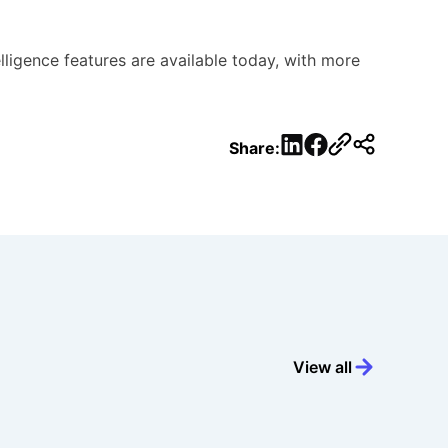
ligence features are available today, with more
LinkedIn
Facebook
Share:
View all