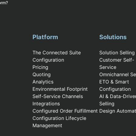
form?
Platform
Solutions
The Connected Suite
Solution Selling
Configuration
Customer Self-
Pricing
Service
Quoting
Omnichannel Sel
Analytics
ETO & Smart
Environmental Footprint
Configuration
Self-Service Channels
AI & Data-Drive
Integrations
Selling
Configured Order Fulfillment
Design Automat
Configuration Lifecycle
Management