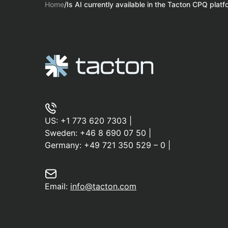
Home
/
Is AI currently available in the Tacton CPQ plat
US:
+1 773 620 7303
|
Sweden:
+46 8 690 07 50
|
Germany:
+49 721 350 529 – 0
|
Email:
info@tacton.com