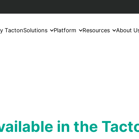
y Tacton
Solutions
Platform
Resources
About U
available in the Tac