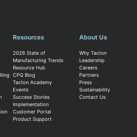
Resources
About Us
2026 State of
Why Tacton
Manufacturing Trends
Leadership
Resource Hub
Careers
ling
CPQ Blog
Partners
Tacton Academy
Press
Events
Sustainability
n
Success Stories
Contact Us
Implementation
ion
Customer Portal
Product Support