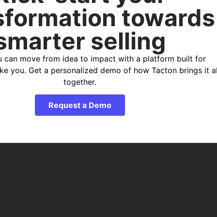
sformation towards
smarter selling
 can move from idea to impact with a platform built for
ike you. Get a personalized demo of how Tacton brings it al
together.
Request a Demo