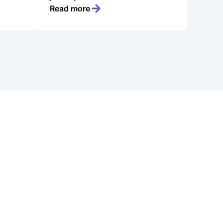
Read more