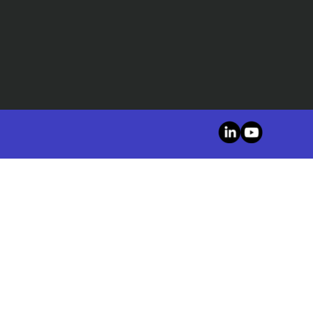
LinkedIn
YouTube