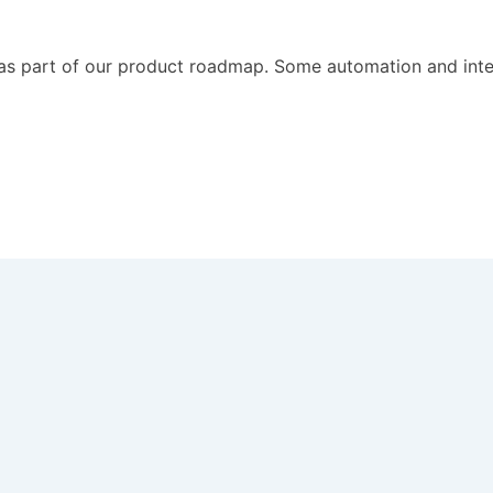
 as part of our product roadmap. Some automation and intel