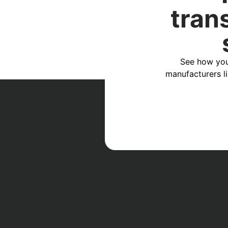
tran
See how you
manufacturers l