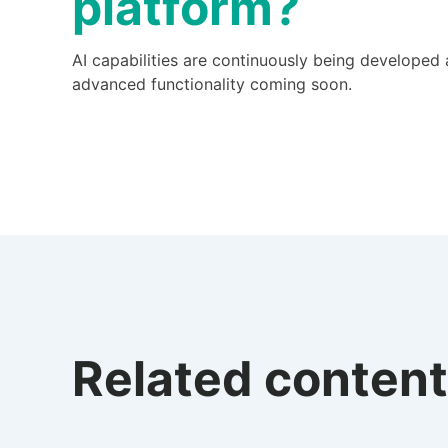
platform?
AI capabilities are continuously being developed
advanced functionality coming soon.
Related content