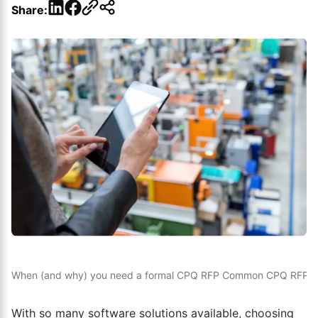
LinkedIn
Facebook
Share:
When (and why) you need a formal CPQ RFP
Common CPQ RFP mis
With so many software solutions available, choosing