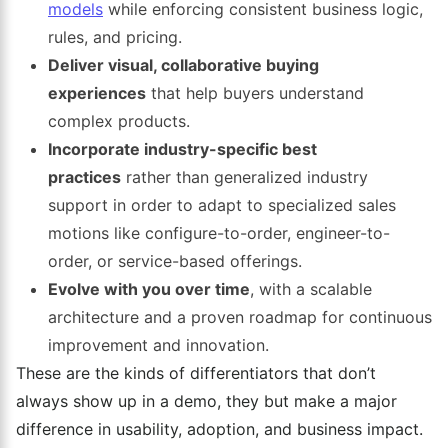
models
while enforcing consistent business logic,
rules, and pricing.
Deliver visual, collaborative buying
experiences
that help buyers understand
complex products.
Incorporate industry-specific best
practices
rather than generalized industry
support in order to adapt to specialized sales
motions like configure-to-order, engineer-to-
order, or service-based offerings.
Evolve with you over time
, with a scalable
architecture and a proven roadmap for continuous
improvement and innovation.
These are the kinds of differentiators that don’t
always show up in a demo, they but make a major
difference in usability, adoption, and business impact.