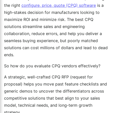
the right
configure, price, quote (CPQ) software
is a
high-stakes decision for manufacturers looking to
maximize ROI and minimize risk. The best CPQ
solutions streamline sales and engineering
collaboration, reduce errors, and help you deliver a
seamless buying experience, but poorly matched
solutions can cost millions of dollars and lead to dead
ends.
So how do you evaluate CPQ vendors effectively?
A strategic, well-crafted CPQ RFP (request for
proposal) helps you move past feature checklists and
generic demos to uncover the differentiators across
competitive solutions that best align to your sales
model, technical needs, and long-term growth
strategy.