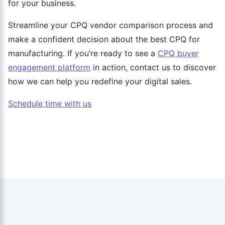
for your business.
Streamline your CPQ vendor comparison process and
make a confident decision about the best CPQ for
manufacturing. If you’re ready to see a
CPQ buyer
engagement platform
in action, contact us to discover
how we can help you redefine your digital sales.
Schedule time with us