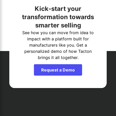
Kick-start your
transformation towards
smarter selling
See how you can move from idea to
impact with a platform built for
manufacturers like you. Get a
personalized demo of how Tacton
brings it all together.
Request a Demo