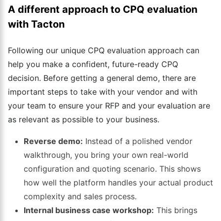
A different approach to CPQ evaluation
with Tacton
Following our unique CPQ evaluation approach can
help you make a confident, future-ready CPQ
decision. Before getting a general demo, there are
important steps to take with your vendor and with
your team to ensure your RFP and your evaluation are
as relevant as possible to your business.
Reverse demo:
Instead of a polished vendor
walkthrough, you bring your own real-world
configuration and quoting scenario. This shows
how well the platform handles your actual product
complexity and sales process.
Internal business case workshop:
This brings