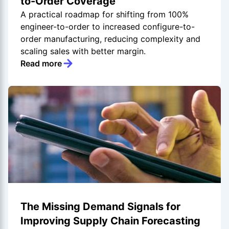
to-Order Coverage
A practical roadmap for shifting from 100%
engineer-to-order to increased configure-to-
order manufacturing, reducing complexity and
scaling sales with better margin.
Read more
The Missing Demand Signals for
Improving Supply Chain Forecasting