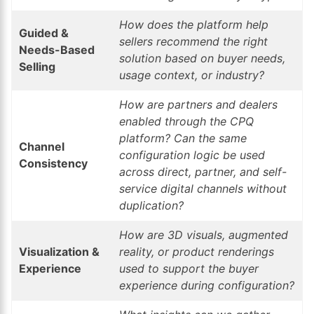
How does the platform help
Guided &
sellers recommend the right
Needs-Based
solution based on buyer needs,
Selling
usage context, or industry?
How are partners and dealers
enabled through the CPQ
platform? Can the same
Channel
configuration logic be used
Consistency
across direct, partner, and self-
service digital channels without
duplication?
How are 3D visuals, augmented
Visualization &
reality, or product renderings
Experience
used to support the buyer
experience during configuration?