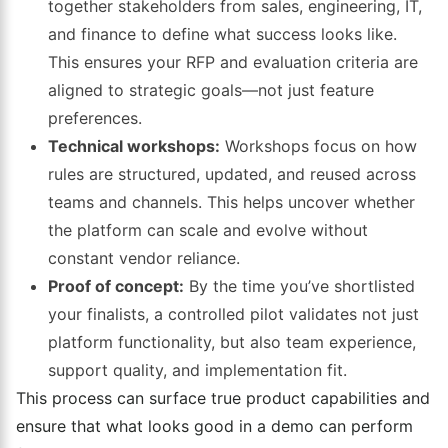
together stakeholders from sales, engineering, IT,
and finance to define what success looks like.
This ensures your RFP and evaluation criteria are
aligned to strategic goals—not just feature
preferences.
Technical workshops:
Workshops focus on how
rules are structured, updated, and reused across
teams and channels. This helps uncover whether
the platform can scale and evolve without
constant vendor reliance.
Proof of concept:
By the time you’ve shortlisted
your finalists, a controlled pilot validates not just
platform functionality, but also team experience,
support quality, and implementation fit.
This process can surface true product capabilities and
ensure that what looks good in a demo can perform