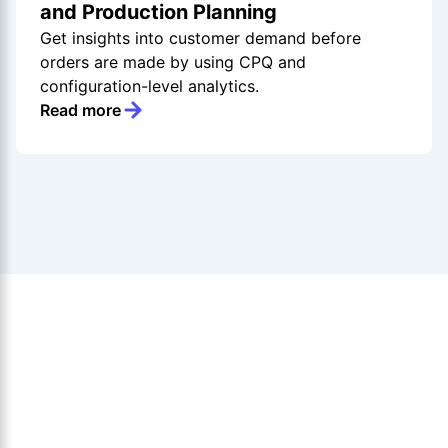
and Production Planning
Get insights into customer demand before
orders are made by using CPQ and
configuration-level analytics.
Read more