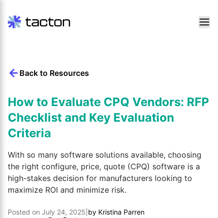
Skip
to
content
Back to Resources
Search
query:
How to Evaluate CPQ Vendors: RFP
Checklist and Key Evaluation
Criteria
With so many software solutions available, choosing
the right configure, price, quote (CPQ) software is a
high-stakes decision for manufacturers looking to
maximize ROI and minimize risk.
Posted on
July 24, 2025
|
by
Kristina Parren