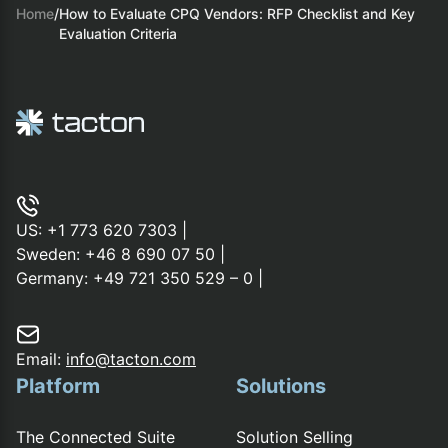
Home
/
How to Evaluate CPQ Vendors: RFP Checklist and Key
Evaluation Criteria
US:
+1 773 620 7303
|
Sweden:
+46 8 690 07 50
|
Germany:
+49 721 350 529 – 0
|
Email:
info@tacton.com
Platform
Solutions
The Connected Suite
Solution Selling