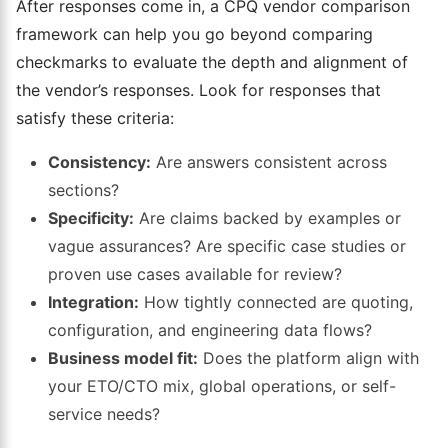
After responses come in, a CPQ vendor comparison
framework can help you go beyond comparing
checkmarks to evaluate the depth and alignment of
the vendor’s responses. Look for responses that
satisfy these criteria:
Consistency:
Are answers consistent across
sections?
Specificity:
Are claims backed by examples or
vague assurances? Are specific case studies or
proven use cases available for review?
Integration:
How tightly connected are quoting,
configuration, and engineering data flows?
Business model fit:
Does the platform align with
your ETO/CTO mix, global operations, or self-
service needs?