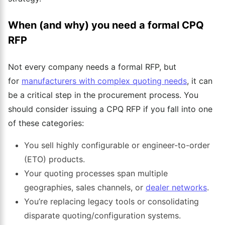
When (and why) you need a formal CPQ
RFP
Not every company needs a formal RFP, but
for
manufacturers with complex quoting needs
, it can
be a critical step in the procurement process. You
should consider issuing a CPQ RFP if you fall into one
of these categories:
You sell highly configurable or engineer-to-order
(ETO) products.
Your quoting processes span multiple
geographies, sales channels, or
dealer networks
.
You’re replacing legacy tools or consolidating
disparate quoting/configuration systems.