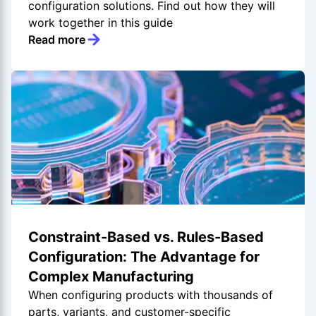
configuration solutions. Find out how they will
work together in this guide
Read more
Constraint-Based vs. Rules-Based
Configuration: The Advantage for
Complex Manufacturing
When configuring products with thousands of
parts, variants, and customer-specific