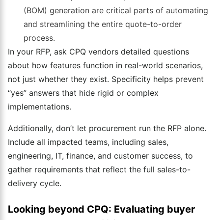
(BOM) generation are critical parts of automating
and streamlining the entire quote-to-order
process.
In your RFP, ask CPQ vendors detailed questions
about how features function in real-world scenarios,
not just whether they exist. Specificity helps prevent
“yes” answers that hide rigid or complex
implementations.
Additionally, don’t let procurement run the RFP alone.
Include all impacted teams, including sales,
engineering, IT, finance, and customer success, to
gather requirements that reflect the full sales-to-
delivery cycle.
Looking beyond CPQ: Evaluating buyer