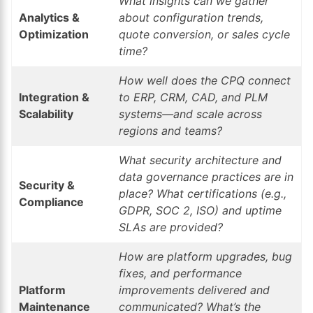
What insights can we gather
Analytics &
about configuration trends,
Optimization
quote conversion, or sales cycle
time?
How well does the CPQ connect
Integration &
to ERP, CRM, CAD, and PLM
Scalability
systems—and scale across
regions and teams?
What security architecture and
data governance practices are in
Security &
place? What certifications (e.g.,
Compliance
GDPR, SOC 2, ISO) and uptime
SLAs are provided?
How are platform upgrades, bug
fixes, and performance
Platform
improvements delivered and
Maintenance
communicated? What’s the