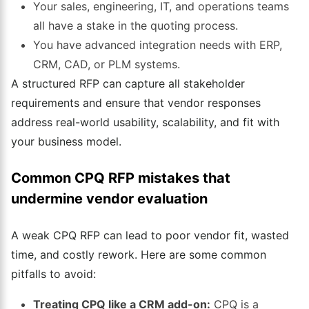
Your sales, engineering, IT, and operations teams
all have a stake in the quoting process.
You have advanced integration needs with ERP,
CRM, CAD, or PLM systems.
A structured RFP can capture all stakeholder
requirements and ensure that vendor responses
address real-world usability, scalability, and fit with
your business model.
Common CPQ RFP mistakes that
undermine vendor evaluation
A weak CPQ RFP can lead to poor vendor fit, wasted
time, and costly rework. Here are some common
pitfalls to avoid:
Treating CPQ like a CRM add-on:
CPQ is a