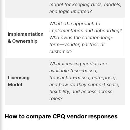
model for keeping rules, models,
and logic updated?
What’s the approach to
implementation and onboarding?
Implementation
Who owns the solution long-
& Ownership
term—vendor, partner, or
customer?
What licensing models are
available (user-based,
Licensing
transaction-based, enterprise),
Model
and how do they support scale,
flexibility, and access across
roles?
How to compare CPQ vendor responses