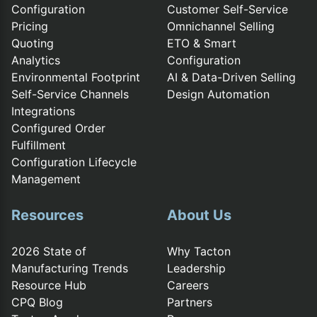
Configuration
Customer Self-Service
Pricing
Omnichannel Selling
Quoting
ETO & Smart
Analytics
Configuration
Environmental Footprint
AI & Data-Driven Selling
Self-Service Channels
Design Automation
Integrations
Configured Order
Fulfillment
Configuration Lifecycle
Management
Resources
About Us
2026 State of
Why Tacton
Manufacturing Trends
Leadership
Resource Hub
Careers
CPQ Blog
Partners