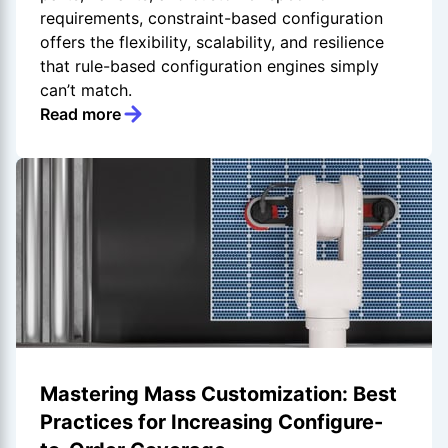
requirements, constraint-based configuration
offers the flexibility, scalability, and resilience
that rule-based configuration engines simply
can’t match.
Read more
Mastering Mass Customization: Best
Practices for Increasing Configure-