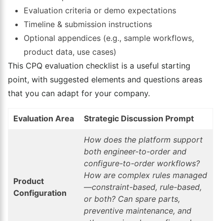
Evaluation criteria or demo expectations
Timeline & submission instructions
Optional appendices (e.g., sample workflows,
product data, use cases)
This CPQ evaluation checklist is a useful starting
point, with suggested elements and questions areas
that you can adapt for your company.
Evaluation Area
Strategic Discussion Prompt
How does the platform support
both engineer-to-order and
configure-to-order workflows?
How are complex rules managed
Product
—constraint-based, rule-based,
Configuration
or both? Can spare parts,
preventive maintenance, and