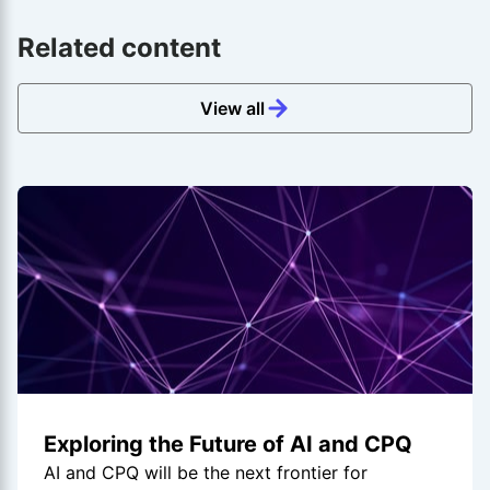
Related content
View all
Exploring the Future of AI and CPQ
AI and CPQ will be the next frontier for