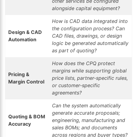
other services be configured
alongside capital equipment?
How is CAD data integrated into
the configuration process? Can
Design & CAD
CAD files, drawings, or design
Automation
logic be generated automatically
as part of quoting?
How does the CPQ protect
margins while supporting global
Pricing &
price lists, partner-specific rules,
Margin Control
or customer-specific
agreements?
Can the system automatically
generate accurate proposals;
Quoting & BOM
engineering, manufacturing and
Accuracy
sales BOMs; and documents
across regions and buyer types?