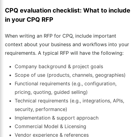
CPQ evaluation checklist: What to include
in your CPQ RFP
When writing an RFP for CPQ, include important
context about your business and workflows into your
requirements. A typical RFP will have the following:
Company background & project goals
Scope of use (products, channels, geographies)
Functional requirements (e.g., configuration,
pricing, quoting, guided selling)
Technical requirements (e.g., integrations, APIs,
security, performance)
Implementation & support approach
Commercial Model & Licensing
Vendor experience & references