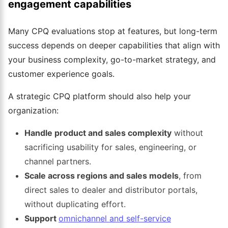
engagement capabilities
Many CPQ evaluations stop at features, but long-term
success depends on deeper capabilities that align with
your business complexity, go-to-market strategy, and
customer experience goals.
A strategic CPQ platform should also help your
organization:
Handle product and sales complexity
without
sacrificing usability for sales, engineering, or
channel partners.
Scale across regions and sales models
, from
direct sales to dealer and distributor portals,
without duplicating effort.
Support
omnichannel and self-service