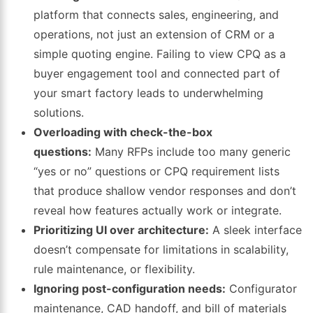
platform that connects sales, engineering, and
operations, not just an extension of CRM or a
simple quoting engine. Failing to view CPQ as a
buyer engagement tool and connected part of
your smart factory leads to underwhelming
solutions.
Overloading with check-the-box
questions:
Many RFPs include too many generic
“yes or no” questions or CPQ requirement lists
that produce shallow vendor responses and don’t
reveal how features actually work or integrate.
Prioritizing UI over architecture:
A sleek interface
doesn’t compensate for limitations in scalability,
rule maintenance, or flexibility.
Ignoring post-configuration needs:
Configurator
maintenance, CAD handoff, and bill of materials