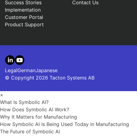
Success Stories
Contact Us
Implementation
Customer Portal
Product Support
LinkedIn
YouTube
Legal
German
Japanese
© Copyright 2026 Tacton Systems AB
×
What Is Symbolic AI?
How Does Symbolic AI Work?
Why It Matters for Manufacturing
How Symbolic AI Is Being Used Today in Manufacturing
The Future of Symbolic AI