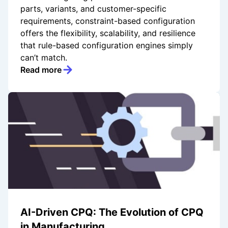
parts, variants, and customer-specific
requirements, constraint-based configuration
offers the flexibility, scalability, and resilience
that rule-based configuration engines simply
can’t match.
Read more
AI-Driven CPQ: The Evolution of CPQ
in Manufacturing