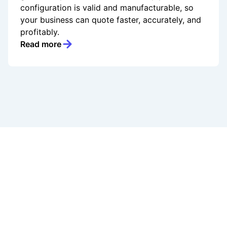
configuration is valid and manufacturable, so
your business can quote faster, accurately, and
profitably.
Read more