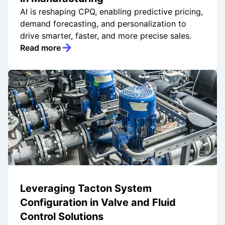
AI is reshaping CPQ, enabling predictive pricing,
demand forecasting, and personalization to
drive smarter, faster, and more precise sales.
Read more
Leveraging Tacton System
Configuration in Valve and Fluid
Control Solutions