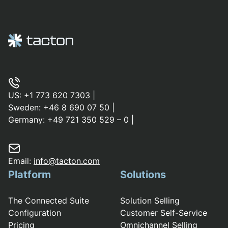
US:
+1 773 620 7303
|
Sweden:
+46 8 690 07 50
|
Germany:
+49 721 350 529 – 0
|
Email:
info@tacton.com
Platform
Solutions
The Connected Suite
Solution Selling
Configuration
Customer Self-Service
Pricing
Omnichannel Selling