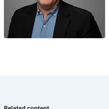
Related content