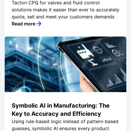
Tacton CPQ for valves and fluid control
solutions makes it easier than ever to accurately
quote, sell and meet your customers demands
Read more
Symbolic AI in Manufacturing: The
Key to Accuracy and Efficiency
Using rule-based logic instead of pattern-based
guesses, symbolic AI ensures every product