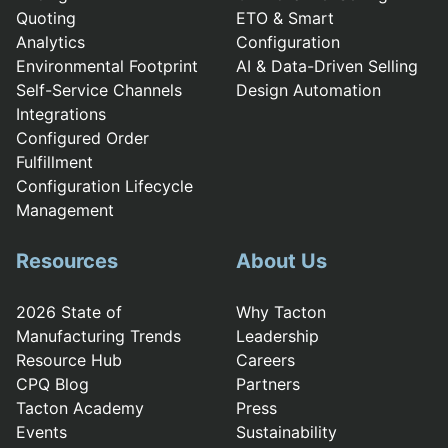
Quoting
ETO & Smart
Analytics
Configuration
Environmental Footprint
AI & Data-Driven Selling
Self-Service Channels
Design Automation
Integrations
Configured Order
Fulfillment
Configuration Lifecycle
Management
Resources
About Us
2026 State of
Why Tacton
Manufacturing Trends
Leadership
Resource Hub
Careers
CPQ Blog
Partners
Tacton Academy
Press
Events
Sustainability