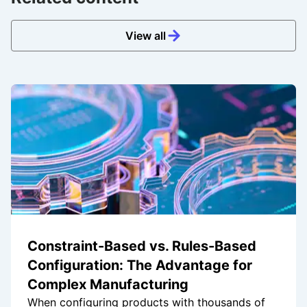
View all
Constraint-Based vs. Rules-Based
Configuration: The Advantage for
Complex Manufacturing
When configuring products with thousands of