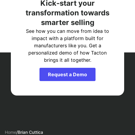
Kick-start your
transformation towards
smarter selling
See how you can move from idea to
impact with a platform built for
manufacturers like you. Get a
personalized demo of how Tacton
brings it all together.
Request a Demo
Home
/
Brian Cuttica