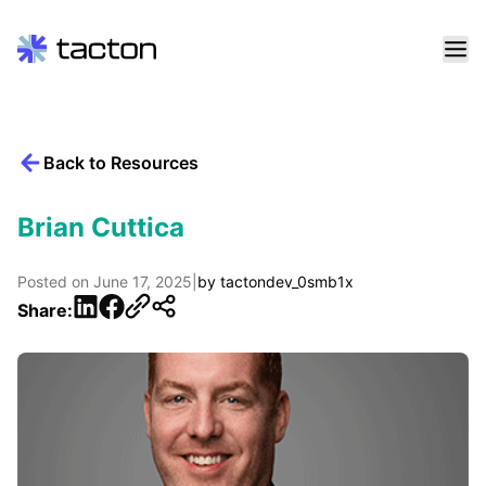
Skip
to
content
Back to Resources
Search
query:
Brian Cuttica
Posted on
June 17, 2025
|
by
tactondev_0smb1x
LinkedIn
Facebook
Share: