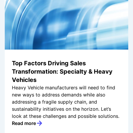
Top Factors Driving Sales
Transformation: Specialty & Heavy
Vehicles
Heavy Vehicle manufacturers will need to find
new ways to address demands while also
addressing a fragile supply chain, and
sustainability initiatives on the horizon. Let’s
look at these challenges and possible solutions.
Read more