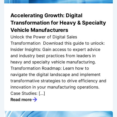
Accelerating Growth: Digital
Transformation for Heavy & Specialty
Vehicle Manufacturers
Unlock the Power of Digital Sales
Transformation Download this guide to unlock:
Insider Insights: Gain access to expert advice
and industry best practices from leaders in
heavy and specialty vehicle manufacturing.
Transformation Roadmap: Learn how to
navigate the digital landscape and implement
transformative strategies to drive efficiency and
innovation in your manufacturing operations.
Case Studies: […]
Read more