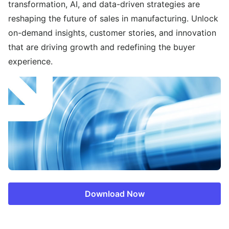
transformation, AI, and data-driven strategies are
reshaping the future of sales in manufacturing. Unlock
on-demand insights, customer stories, and innovation
that are driving growth and redefining the buyer
experience.
Download Now