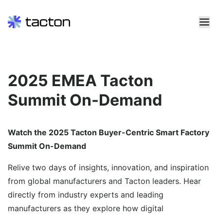
Skip
to
content
Search
2025 EMEA Tacton
query:
Summit On-Demand
Watch the 2025 Tacton Buyer-Centric Smart Factory
Summit On-Demand
Relive two days of insights, innovation, and inspiration
from global manufacturers and Tacton leaders. Hear
directly from industry experts and leading
manufacturers as they explore how digital