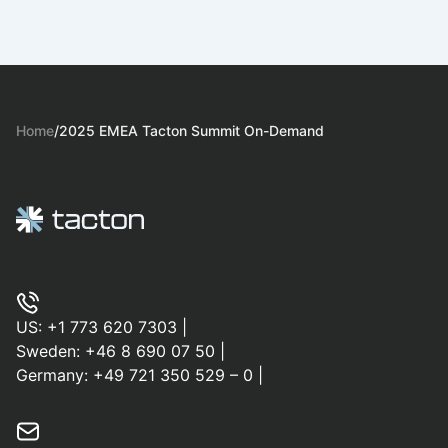
Home
/
2025 EMEA Tacton Summit On-Demand
US:
+1 773 620 7303
|
Sweden:
+46 8 690 07 50
|
Germany:
+49 721 350 529 – 0
|