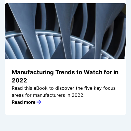
Manufacturing Trends to Watch for in
2022
Read this eBook to discover the five key focus
areas for manufacturers in 2022.
Read more