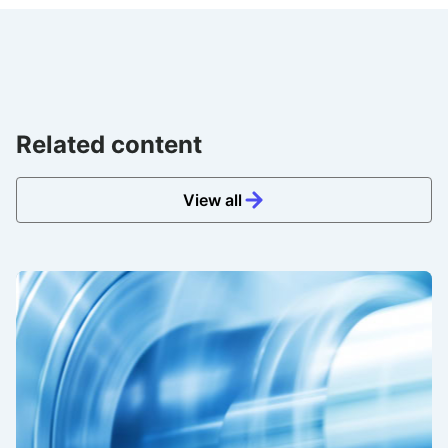
Related content
View all