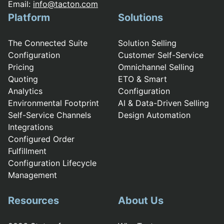
Email:
info@tacton.com
Platform
Solutions
The Connected Suite
Solution Selling
Configuration
Customer Self-Service
Pricing
Omnichannel Selling
Quoting
ETO & Smart
Analytics
Configuration
Environmental Footprint
AI & Data-Driven Selling
Self-Service Channels
Design Automation
Integrations
Configured Order
Fulfillment
Configuration Lifecycle
Management
Resources
About Us