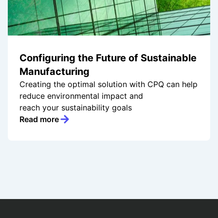
Configuring the Future of Sustainable
Manufacturing
Creating the optimal solution with CPQ can help
reduce environmental impact and
reach your sustainability goals
Read more