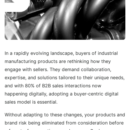
In a rapidly evolving landscape, buyers of industrial
manufacturing products are rethinking how they
engage with sellers. They demand collaboration,
expertise, and solutions tailored to their unique needs,
and with 80% of B2B sales interactions now
happening digitally, adopting a buyer-centric digital
sales model is essential.
Without adapting to these changes, your products and
brand risk being eliminated from consideration before