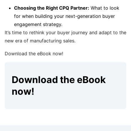
Choosing the Right CPQ Partner:
What to look
for when building your next-generation buyer
engagement strategy.
It’s time to rethink your buyer journey and adapt to the
new era of manufacturing sales.
Download the eBook now!
Download the eBook
now!