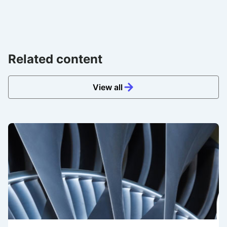
Related content
View all