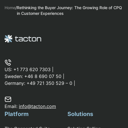
Home
/
Rethinking the Buyer Journey: The Growing Role of CPQ
in Customer Experiences
US:
+1 773 620 7303
|
Sweden:
+46 8 690 07 50
|
Germany:
+49 721 350 529 – 0
|
Email:
info@tacton.com
Platform
Solutions