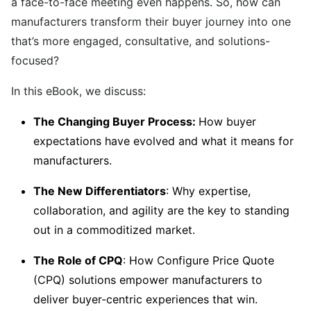
a face-to-face meeting even happens. So, how can
manufacturers transform their buyer journey into one
that’s more engaged, consultative, and solutions-
focused?
In this eBook, we discuss:
The Changing Buyer Process:
How buyer
expectations have evolved and what it means for
manufacturers.
The New Differentiators
: Why expertise,
collaboration, and agility are the key to standing
out in a commoditized market.
The Role of CPQ
: How Configure Price Quote
(CPQ) solutions empower manufacturers to
deliver buyer-centric experiences that win.