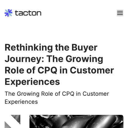
Skip
to
content
Search
Rethinking the Buyer
query:
Journey: The Growing
Role of CPQ in Customer
Experiences
The Growing Role of CPQ in Customer
Experiences