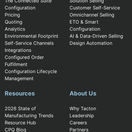
The Connected Suite
Solution Selling
Configuration
Customer Self-Service
Pricing
Omnichannel Selling
Quoting
ETO & Smart
Analytics
Configuration
Environmental Footprint
AI & Data-Driven Selling
Self-Service Channels
Design Automation
Integrations
Configured Order
Fulfillment
Configuration Lifecycle
Management
Resources
About Us
2026 State of
Why Tacton
Manufacturing Trends
Leadership
Resource Hub
Careers
CPQ Blog
Partners