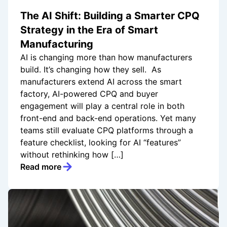
The AI Shift: Building a Smarter CPQ
Strategy in the Era of Smart
Manufacturing
AI is changing more than how manufacturers
build. It’s changing how they sell. As
manufacturers extend AI across the smart
factory, AI-powered CPQ and buyer
engagement will play a central role in both
front-end and back-end operations. Yet many
teams still evaluate CPQ platforms through a
feature checklist, looking for AI “features”
without rethinking how […]
Read more