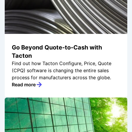
Go Beyond Quote-to-Cash with
Tacton
Find out how Tacton Configure, Price, Quote
(CPQ) software is changing the entire sales
process for manufacturers across the globe.
Read more