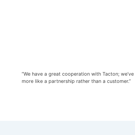
”We have a great cooperation with Tacton; we’ve f
more like a partnership rather than a customer.”