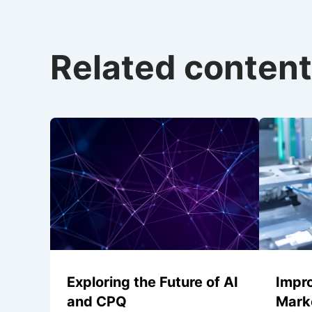
Related content
Exploring the Future of AI
Impr
and CPQ
Marke