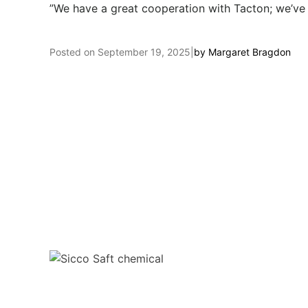
”We have a great cooperation with Tacton; we’ve f
Posted on
September 19, 2025
|
by
Margaret Bragdon