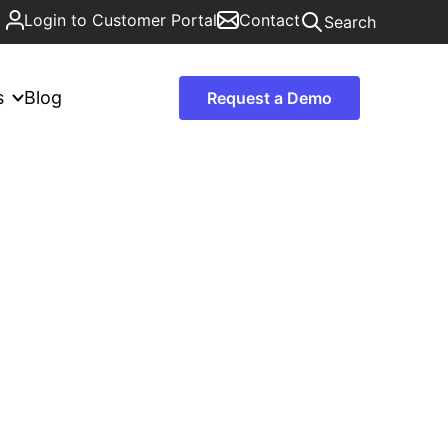
Login to Customer Portal
Contact
Search
s
Blog
Request a Demo