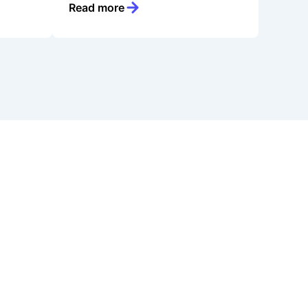
Read more