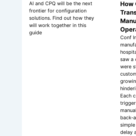
AI and CPQ will be the next
How 
frontier for configuration
Tran
solutions. Find out how they
Manu
will work together in this
Oper
guide
Conf In
manufa
hospit
saw a 
were s
custom
growin
hinder
Each c
trigge
manual
back-a
simple
delay 