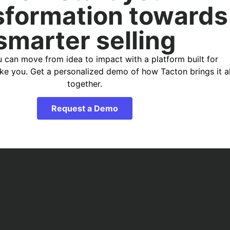
sformation towards
smarter selling
 can move from idea to impact with a platform built for
ike you. Get a personalized demo of how Tacton brings it al
together.
Request a Demo