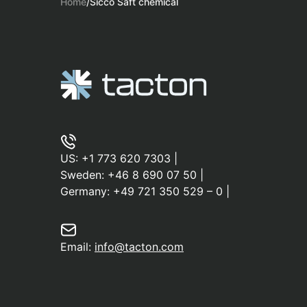
Home
/
Sicco Saft chemical
US:
+1 773 620 7303
|
Sweden:
+46 8 690 07 50
|
Germany:
+49 721 350 529 – 0
|
Email:
info@tacton.com