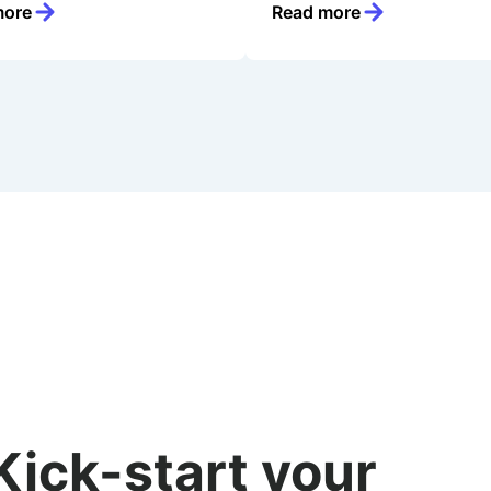
more
Read more
Kick-start your