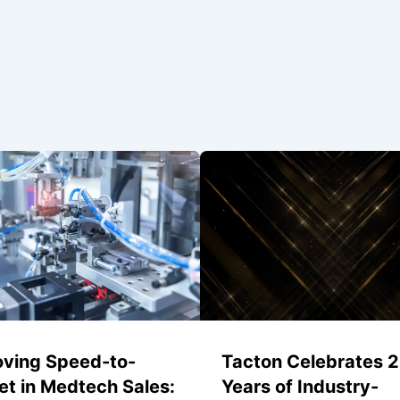
oving Speed-to-
Tacton Celebrates 
t in Medtech Sales:
Years of Industry-