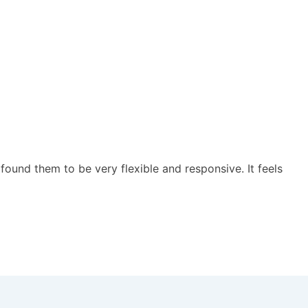
ound them to be very flexible and responsive. It feels