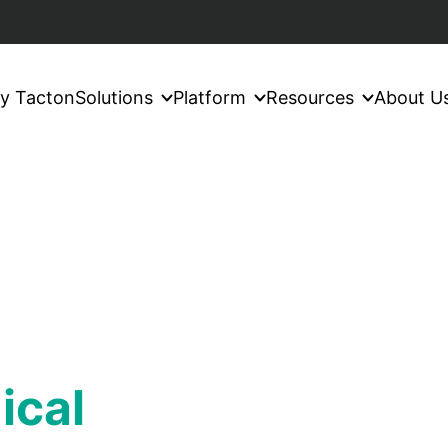
y Tacton
Solutions
Platform
Resources
About U
ical