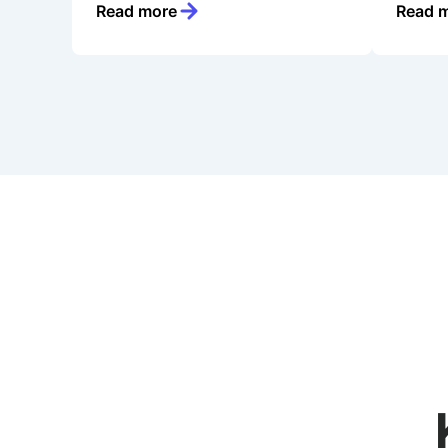
Read more
Read 