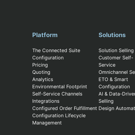
Platform
Solutions
The Connected Suite
Solution Selling
Configuration
Customer Self-
Pricing
Service
Quoting
Omnichannel Sel
Analytics
ETO & Smart
Environmental Footprint
Configuration
Self-Service Channels
AI & Data-Drive
Integrations
Selling
Configured Order Fulfillment
Design Automat
Configuration Lifecycle
Management