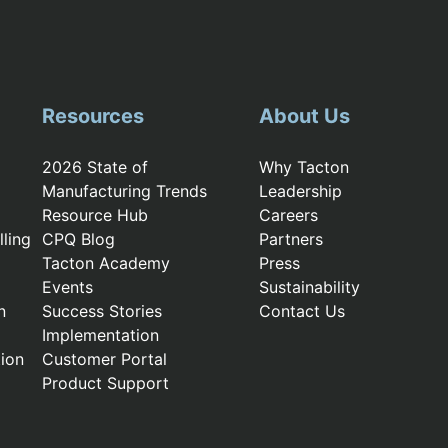
Resources
About Us
2026 State of
Why Tacton
Manufacturing Trends
Leadership
Resource Hub
Careers
ling
CPQ Blog
Partners
Tacton Academy
Press
Events
Sustainability
n
Success Stories
Contact Us
Implementation
ion
Customer Portal
Product Support