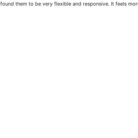
ound them to be very flexible and responsive. It feels more