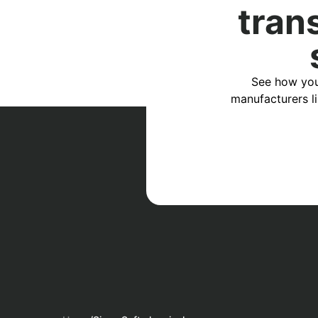
tran
See how you
manufacturers l