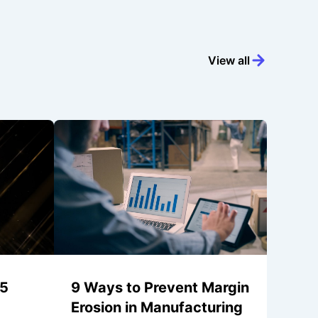
View all
25
9 Ways to Prevent Margin
Erosion in Manufacturing