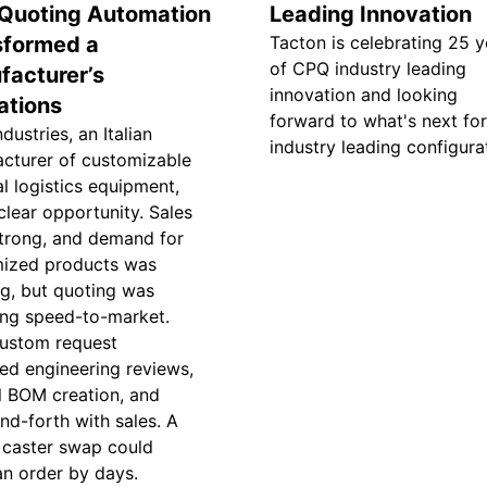
Quoting Automation
Leading Innovation
sformed a
Tacton is celebrating 25 y
of CPQ industry leading
facturer’s
innovation and looking
ations
forward to what's next for
dustries, an Italian
industry leading configura
cturer of customizable
al logistics equipment,
clear opportunity. Sales
trong, and demand for
ized products was
g, but quoting was
ing speed-to-market.
ustom request
red engineering reviews,
 BOM creation, and
nd-forth with sales. A
 caster swap could
an order by days.