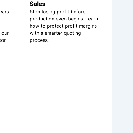
Sales
ears
Stop losing profit before
production even begins. Learn
how to protect profit margins
 our
with a smarter quoting
tor
process.