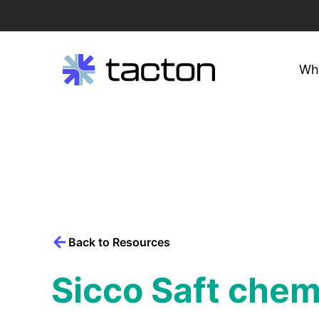
Wh
Search
query:
Skip
to
content
Back to Resources
Sicco Saft chem