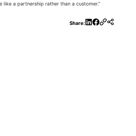
 like a partnership rather than a customer.”
LinkedIn
Facebook
Share: