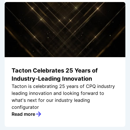
Tacton Celebrates 25 Years of
Industry-Leading Innovation
Tacton is celebrating 25 years of CPQ industry
leading innovation and looking forward to
what's next for our industry leading
configurator
Read more