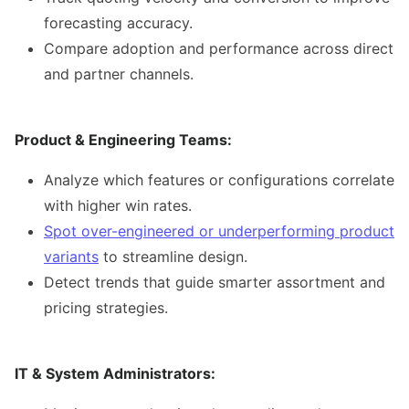
forecasting accuracy.
Compare adoption and performance across direct
and partner channels.
Product & Engineering Teams:
Analyze which features or configurations correlate
with higher win rates.
Spot over-engineered or underperforming product
variants
to streamline design.
Detect trends that guide smarter assortment and
pricing strategies.
IT & System Administrators: