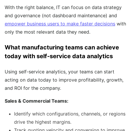
With the right balance, IT can focus on data strategy
and governance (not dashboard maintenance) and
empower business users to make faster decisions
with
only the most relevant data they need.
What manufacturing teams can achieve
today with self-service data analytics
Using self-service analytics, your teams can start
acting on data today to improve profitability, growth,
and ROI for the company.
Sales & Commercial Teams:
Identify which configurations, channels, or regions
drive the highest margins.
Track quoting velocity and conversion to improve