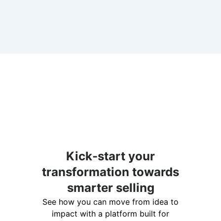
Kick-start your
transformation towards
smarter selling
See how you can move from idea to
impact with a platform built for