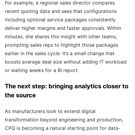
For example, a regional sales director compares
recent quoting data and sees that configurations
including optional service packages consistently
deliver higher margins and faster approvals. Within
minutes, she shares this insight with other teams,
prompting sales reps to highlight those packages
earlier in the sales cycle. It’s a small change that
boosts average deal size without adding IT workload
or waiting weeks for a BI report.
The next step: bringing analytics closer to
the source
As manufacturers look to extend digital
transformation beyond engineering and production,
CPQ is becoming a natural starting point for data-