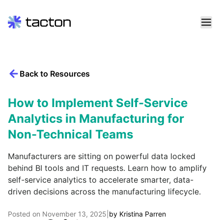
Skip
to
content
Back to Resources
Search
query:
How to Implement Self-Service
Analytics in Manufacturing for
Non-Technical Teams
Manufacturers are sitting on powerful data locked
behind BI tools and IT requests. Learn how to amplify
self-service analytics to accelerate smarter, data-
driven decisions across the manufacturing lifecycle.
Posted on
November 13, 2025
|
by
Kristina Parren