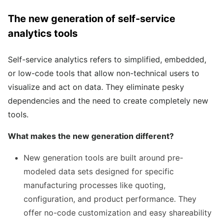
The new generation of self-service
analytics tools
Self-service analytics refers to simplified, embedded,
or low-code tools that allow non-technical users to
visualize and act on data. They eliminate pesky
dependencies and the need to create completely new
tools.
What makes the new generation different?
New generation tools are built around pre-
modeled data sets designed for specific
manufacturing processes like quoting,
configuration, and product performance. They
offer no-code customization and easy shareability