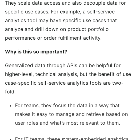
They scale data access and also decouple data for
specific use cases. For example, a self-service
analytics tool may have specific use cases that
analyze and drill down on product portfolio
performance or order fulfillment activity.
Why is this so important?
Generalized data through APIs can be helpful for
higher-level, technical analysis, but the benefit of use
case-specific self-service analytics tools are two-
fold.
For teams, they focus the data in a way that
makes it easy to manage and retrieve based on
user roles and what’s most relevant to them.
For IT teams, these system-embedded analytics