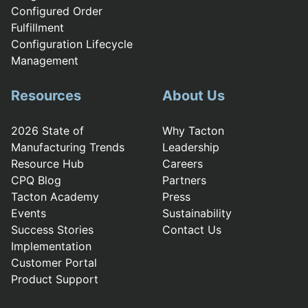
Configured Order
Fulfillment
Configuration Lifecycle
Management
Resources
About Us
2026 State of
Why Tacton
Manufacturing Trends
Leadership
Resource Hub
Careers
CPQ Blog
Partners
Tacton Academy
Press
Events
Sustainability
Success Stories
Contact Us
Implementation
Customer Portal
Product Support