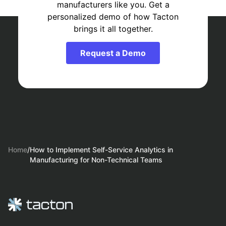
manufacturers like you. Get a
personalized demo of how Tacton
brings it all together.
Request a Demo
Home
/
How to Implement Self-Service Analytics in
Manufacturing for Non-Technical Teams