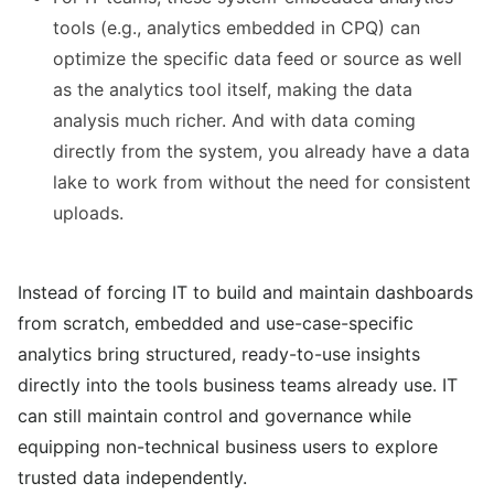
tools (e.g., analytics embedded in CPQ) can
optimize the specific data feed or source as well
as the analytics tool itself, making the data
analysis much richer. And with data coming
directly from the system, you already have a data
lake to work from without the need for consistent
uploads.
Instead of forcing IT to build and maintain dashboards
from scratch, embedded and use-case-specific
analytics bring structured, ready-to-use insights
directly into the tools business teams already use.
IT
can still maintain control and governance while
equipping non-technical business users to explore
trusted data independently.