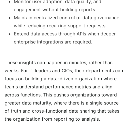
Monitor user adoption, data quality, and
engagement without building reports.
Maintain centralized control of data governance
while reducing recurring support requests.
Extend data access through APIs when deeper
enterprise integrations are required.
These insights can happen in minutes, rather than
weeks. For IT leaders and CIOs, their departments can
focus on building a data-driven organization where
teams understand performance metrics and align
across functions. This pushes organizations toward
greater data maturity, where there is a single source
of truth and cross-functional data sharing that takes
the organization from reporting to analysis.