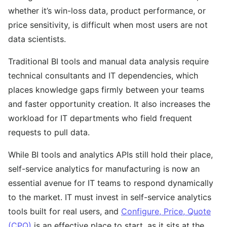
whether it’s win-loss data, product performance, or
price sensitivity, is difficult when most users are not
data scientists.
Traditional BI tools and manual data analysis require
technical consultants and IT dependencies, which
places knowledge gaps firmly between your teams
and faster opportunity creation. It also increases the
workload for IT departments who field frequent
requests to pull data.
While BI tools and analytics APIs still hold their place,
self-service analytics for manufacturing is now an
essential avenue for IT teams to respond dynamically
to the market. IT must invest in self-service analytics
tools built for real users, and
Configure, Price, Quote
(CPQ)
is an effective place to start, as it sits at the