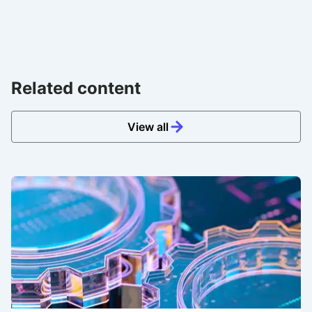
Related content
View all