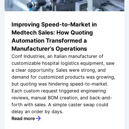
Improving Speed-to-Market in
Medtech Sales: How Quoting
Automation Transformed a
Manufacturer’s Operations
Conf Industries, an Italian manufacturer of
customizable hospital logistics equipment, saw
a clear opportunity. Sales were strong, and
demand for customized products was growing,
but quoting was hindering speed-to-market.
Each custom request triggered engineering
reviews, manual BOM creation, and back-and-
forth with sales. A simple caster swap could
delay an order by days.
Read more