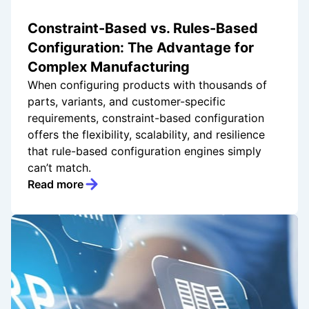
Constraint-Based vs. Rules-Based
Configuration: The Advantage for
Complex Manufacturing
When configuring products with thousands of
parts, variants, and customer-specific
requirements, constraint-based configuration
offers the flexibility, scalability, and resilience
that rule-based configuration engines simply
can’t match.
Read more