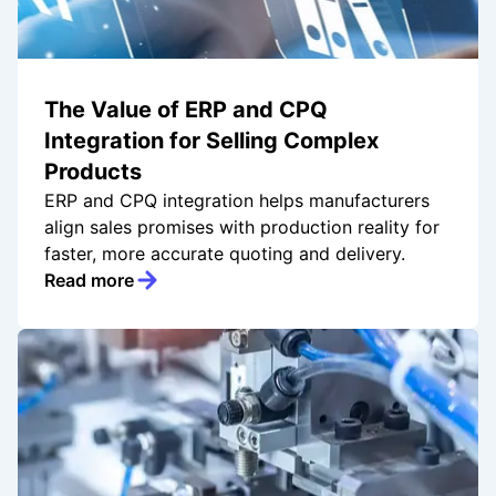
The Value of ERP and CPQ
Integration for Selling Complex
Products
ERP and CPQ integration helps manufacturers
align sales promises with production reality for
faster, more accurate quoting and delivery.
Read more