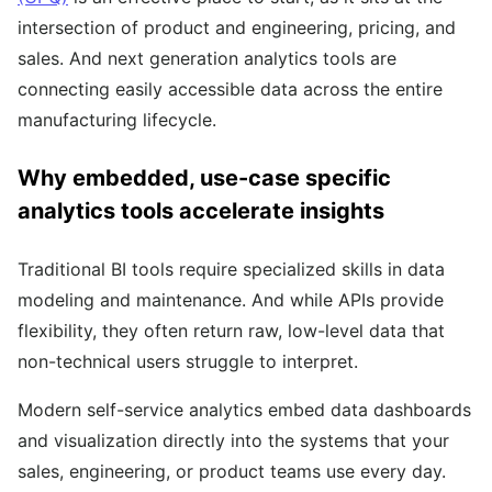
intersection of product and engineering, pricing, and
sales. And next generation analytics tools are
connecting easily accessible data across the entire
manufacturing lifecycle.
Why embedded, use-case specific
analytics tools accelerate insights
Traditional BI tools require specialized skills in data
modeling and maintenance. And while APIs provide
flexibility, they often return raw, low-level data that
non-technical users struggle to interpret.
Modern self-service analytics embed data dashboards
and visualization directly into the systems that your
sales, engineering, or product teams use every day.