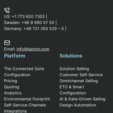
US:
+1 773 620 7303
|
Sweden:
+46 8 690 07 50
|
Germany:
+49 721 350 529 – 0
|
Email:
info@tacton.com
Platform
Solutions
The Connected Suite
Solution Selling
Configuration
Customer Self-Service
Pricing
Omnichannel Selling
Quoting
ETO & Smart
Analytics
Configuration
Environmental Footprint
AI & Data-Driven Selling
Self-Service Channels
Design Automation
Integrations