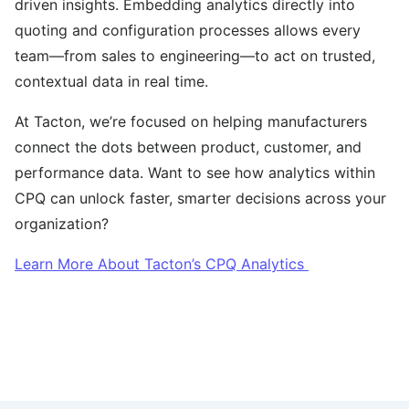
driven insights. Embedding analytics directly into
quoting and configuration processes allows every
team—from sales to engineering—to act on trusted,
contextual data in real time.
At Tacton, we’re focused on helping manufacturers
connect the dots between product, customer, and
performance data. Want to see how analytics within
CPQ can unlock faster, smarter decisions across your
organization?
Learn More About Tacton’s CPQ Analytics