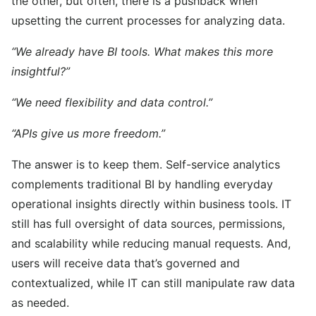
the other, but often, there is a pushback when
upsetting the current processes for analyzing data.
“We already have BI tools. What makes this more
insightful?”
“We need flexibility and data control.”
“APIs give us more freedom.”
The answer is to keep them. Self-service analytics
complements traditional BI by handling everyday
operational insights directly within business tools. IT
still has full oversight of data sources, permissions,
and scalability while reducing manual requests. And,
users will receive data that’s governed and
contextualized, while IT can still manipulate raw data
as needed.