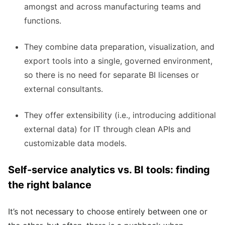
amongst and across manufacturing teams and
functions.
They combine
data preparation, visualization, and
export tools
into a single, governed environment,
so there is no need for separate BI licenses or
external consultants.
They offer extensibility (i.e., introducing additional
external data) for IT through clean APIs and
customizable data models.
Self-service analytics vs. BI tools: finding
the right balance
It’s not necessary to choose entirely between one or