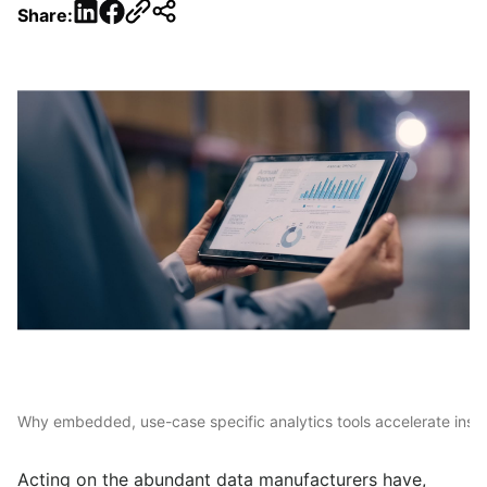
LinkedIn
Facebook
Share:
Why embedded, use-case specific analytics tools accelerate insi
Acting on the abundant data manufacturers have,